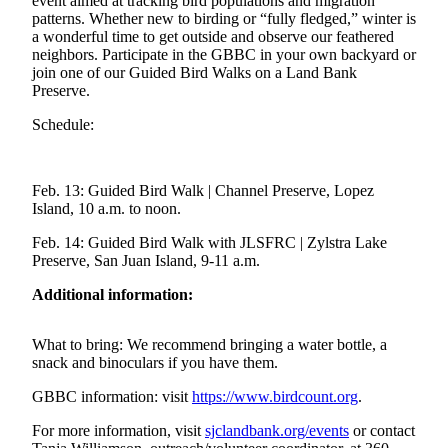
Account
event aimed at tracking bird populations and migration
patterns. Whether new to birding or “fully fledged,” winter is
a wonderful time to get outside and observe our feathered
Frequently
neighbors. Participate in the GBBC in your own backyard or
Asked
join one of our Guided Bird Walks on a Land Bank
Questions
Preserve.
Contact
Schedule:
Our
Subscriber
Center
Feb. 13: Guided Bird Walk | Channel Preserve, Lopez
Island, 10 a.m. to noon.
Vacation
Feb. 14: Guided Bird Walk with JLSFRC | Zylstra Lake
Hold
Preserve, San Juan Island, 9-11 a.m.
Newsletters
Additional information:
News
What to bring: We recommend bringing a water bottle, a
Submit
snack and binoculars if you have them.
a Story
GBBC information: visit
https://www.birdcount.org
.
Idea
For more information, visit
sjclandbank.org/events
or contact
Submit