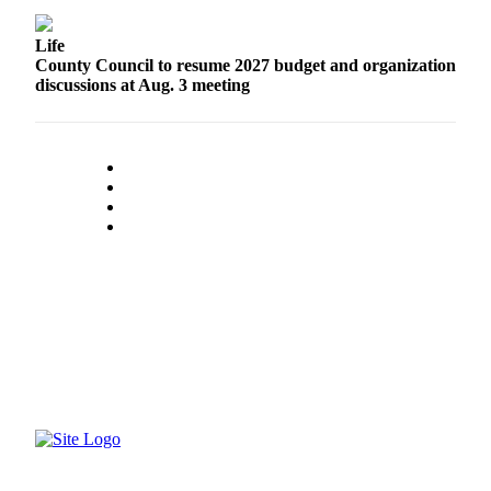
Submit a Birth
Life
Announcement
County Council to resume 2027 budget and organization
discussions at Aug. 3 meeting
Bucketlist
Sweepstakes
Opinion
Letters
Submit
Letter
to the
Editor
Obituaries
Place an
Obituary
Business