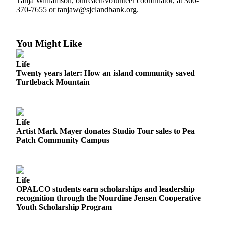
Tanja Williamson, outreach/volunteer coordinator, at 360-
a
370-7655 or tanjaw@sjclandbank.org.
Photo
Submit
You Might Like
a Press
Release
Life
Twenty years later: How an island community saved
Turtleback Mountain
Sports
Submit
Sports
Life
Results
Artist Mark Mayer donates Studio Tour sales to Pea
Patch Community Campus
Life
Submit an
Engagement
Life
Announcement
OPALCO students earn scholarships and leadership
recognition through the Nourdine Jensen Cooperative
Submit a
Youth Scholarship Program
Wedding
Announcement