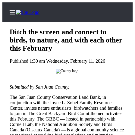
Ditch the screen and connect to
birds, to nature, and with each other
this February
Home
Published 1:30 am Wednesday, February 11, 2026
Island
Digest
Podcast
Submitted by San Juan County.
Search
The San Juan County Conservation Land Bank, in
Subscriber
conjunction with the Joyce L. Sobel Family Resource
Center
Center, invites nature enthusiasts, birdwatchers and families
to join in The Great Backyard Bird Count-themed activities
Subscribe
this February. The GBBC — hosted in partnership with
Cornell Lab, the National Audubon Society and Birds
My
Canada (Oiseaux Canada) — is a global community science