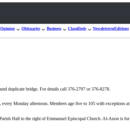
Opinion
Obituaries
Business
Classifieds
Newsletters
eEditions
nd duplicate bridge. For details call 376-2797 or 376-8278.
 every Monday afternoon. Members age five to 105 with exceptions at b
rish Hall to the right of Emmanuel Episcopal Church. Al-Anon is for f