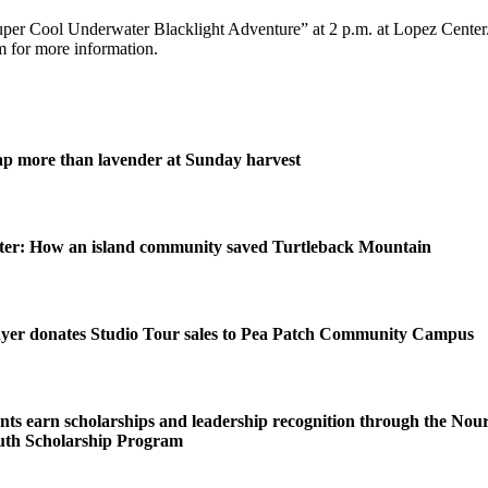
per Cool Underwater Blacklight Adventure” at 2 p.m. at Lopez Center.
 for more information.
ap more than lavender at Sunday harvest
ater: How an island community saved Turtleback Mountain
yer donates Studio Tour sales to Pea Patch Community Campus
s earn scholarships and leadership recognition through the Nou
uth Scholarship Program