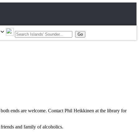
oth ends are welcome. Contact Phil Heikkinen at the library for
riends and family of alcoholics.