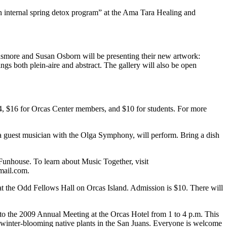
an internal spring detox program” at the Ama Tara Healing and
nsmore and Susan Osborn will be presenting their new artwork:
 both plein-aire and abstract. The gallery will also be open
$24, $16 for Orcas Center members, and $10 for students. For more
a guest musician with the Olga Symphony, will perform. Bring a dish
 Funhouse. To learn about Music Together, visit
mail.com.
 at the Odd Fellows Hall on Orcas Island. Admission is $10. There will
to the 2009 Annual Meeting at the Orcas Hotel from 1 to 4 p.m. This
late-winter-blooming native plants in the San Juans. Everyone is welcome