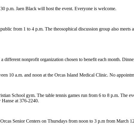
30 p.m. Jaen Black will host the event. Everyone is welcome.
public from 1 to 4 p.m. The theosophical discussion group also meets a
 different nonprofit organization chosen to benefit each month. Dinne
ween 10 a.m. and noon at the Orcas Island Medical Clinic. No appointm
stian School gym. The table tennis games run from 6 to 8 p.m. The eve
ey Hanse at 376-2240.
he Orcas Senior Centers on Thursdays from noon to 3 p.m from March 12