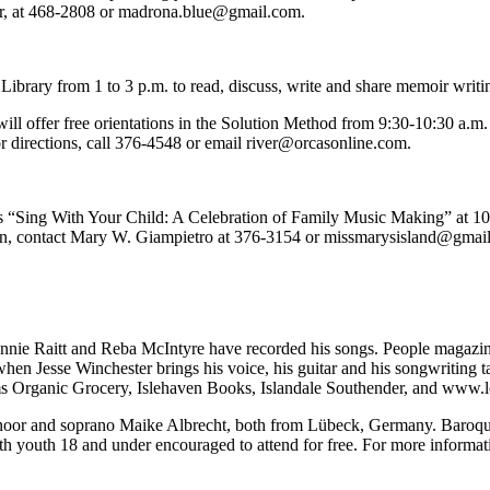
er, at 468-2808 or madrona.blue@gmail.com.
brary from 1 to 3 p.m. to read, discuss, write and share memoir writi
ill offer free orientations in the Solution Method from 9:30-10:30 a.m
for directions, call 376-4548 or email river@orcasonline.com.
 “Sing With Your Child: A Celebration of Family Music Making” at 10:3
on, contact Mary W. Giampietro at 376-3154 or missmarysisland@gmai
 Bonnie Raitt and Reba McIntyre have recorded his songs. People magaz
 when Jesse Winchester brings his voice, his guitar and his songwriting
oms Organic Grocery, Islehaven Books, Islandale Southender, and www.
oor and soprano Maike Albrecht, both from Lübeck, Germany. Baroque 
ith youth 18 and under encouraged to attend for free. For more informa