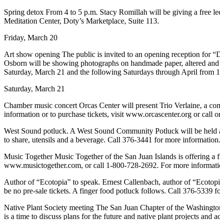
a
Spring detox From 4 to 5 p.m. Stacy Romillah will be giving a free l
Photo
Meditation Center, Doty’s Marketplace, Suite 113.
Submit
Friday, March 20
a Press
Art show opening The public is invited to an opening reception for 
Release
Osborn will be showing photographs on handmade paper, altered and t
Saturday, March 21 and the following Saturdays through April from 
Sports
Saturday, March 21
Submit
Chamber music concert Orcas Center will present Trio Verlaine, a comb
Sports
information or to purchase tickets, visit www.orcascenter.org or call 
Results
West Sound potluck. A West Sound Community Potluck will be held at 
to share, utensils and a beverage. Call 376-3441 for more information
Life
Submit an
Music Together Music Together of the San Juan Islands is offering a f
www.musictogether.com, or call 1-800-728-2692. For more informati
Engagement
Announcement
Author of “Ecotopia” to speak. Ernest Callenbach, author of “Ecotopia
be no pre-sale tickets. A finger food potluck follows. Call 376-5339 fo
Submit a
Wedding
Native Plant Society meeting The San Juan Chapter of the Washington
is a time to discuss plans for the future and native plant projects and
Announcement