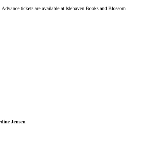
 Advance tickets are available at Islehaven Books and Blossom
rdine Jensen