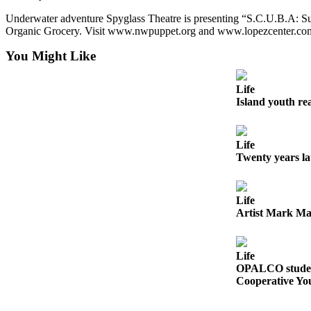
Submit
Underwater adventure Spyglass Theatre is presenting “S.C.U.B.A: Su
Business
Organic Grocery. Visit www.nwpuppet.org and www.lopezcenter.com
News
You Might Like
Classifieds
Life
Place a
Island youth re
Classified
Ad
Life
Employment
Twenty years l
Transportation
Life
Legal
Artist Mark Ma
Notices
Place
Life
a
OPALCO student
Legal
Cooperative Yo
Notice