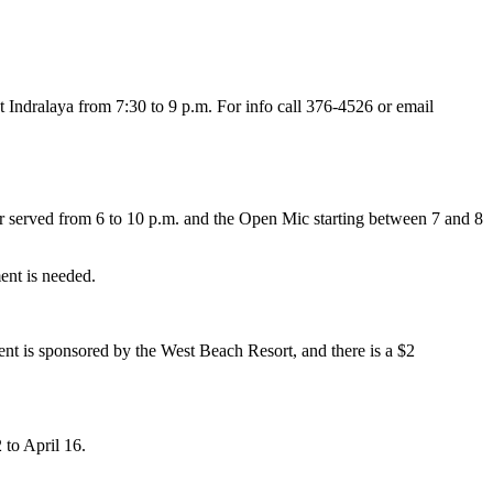
t Indralaya from 7:30 to 9 p.m. For info call 376-4526 or email
r served from 6 to 10 p.m. and the Open Mic starting between 7 and 8
ent is needed.
nt is sponsored by the West Beach Resort, and there is a $2
 to April 16.