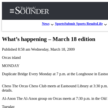
News
Sports
Submit Sports Results
Life
What’s happening – March 18 edition
Home
Published 8:58 am Wednesday, March 18, 2009
Island
Digest
Orcas island
Podcast
MONDAY
Search
Duplicate Bridge Every Monday at 7 p.m. at the Longhouse in Eastsou
Subscriber
Chess The Orcas Chess Club meets at Eastsound Library at 3:30 p.m.,
Center
details.
Subscribe
Al-Anon The Al-Anon group on Orcas meets at 7:30 p.m. in the Old Pa
My
Tuesday