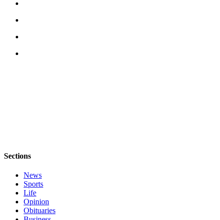
eEditions
Special
Sections
Services
About
Us
Contact
Us
Advertising
Inquiry
Sections
Submission
Forms
News
Sports
Life
Opinion
Obituaries
Business