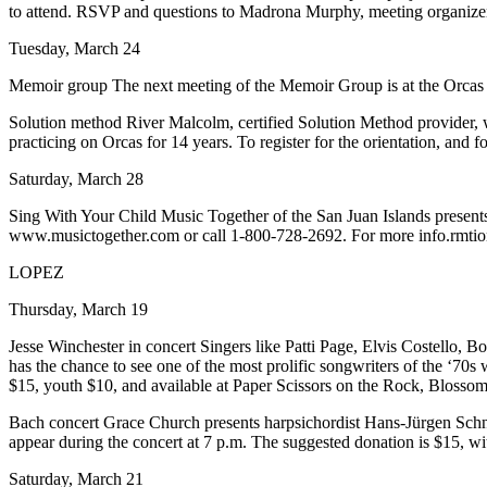
to attend. RSVP and questions to Madrona Murphy, meeting organiz
Submit a Birth
Tuesday, March 24
Announcement
Memoir group The next meeting of the Memoir Group is at the Orcas Li
Bucketlist
Solution method River Malcolm, certified Solution Method provider, w
Sweepstakes
practicing on Orcas for 14 years. To register for the orientation, and 
Opinion
Saturday, March 28
Letters
Sing With Your Child Music Together of the San Juan Islands presents
www.musictogether.com or call 1-800-728-2692. For more info.rmti
Submit
Letter
LOPEZ
to the
Thursday, March 19
Editor
Jesse Winchester in concert Singers like Patti Page, Elvis Costello,
has the chance to see one of the most prolific songwriters of the ‘70s
Obituaries
$15, youth $10, and available at Paper Scissors on the Rock, Bloss
Place an
Bach concert Grace Church presents harpsichordist Hans-Jürgen Schn
Obituary
appear during the concert at 7 p.m. The suggested donation is $15, w
Business
Saturday, March 21