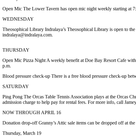
Account
Open Mic The Lower Tavern has open mic night weekly starting at 7:
Frequently
Asked
WEDNESDAY
Questions
Theosophical Library Indralaya’s Theosophical Library is open to the 
indralaya@indralaya.com.
Contact
Our
Subscriber
THURSDAY
Center
Open Mic Pizza Night A weekly benefit at Doe Bay Resort Cafe with a
p.m.
Vacation
Hold
Blood pressure check-up There is a free blood pressure check-up bet
SATURDAY
Newsletters
Ping Pong The Orcas Table Tennis Association plays at the Orcas Chri
News
admission charge to help pay for rental fees. For more info, call Jam
Submit
NOW THROUGH APRIL 16
a Story
Idea
Donation drop-off Granny’s Attic sale items can be dropped off at t
Thursday, March 19
Submit