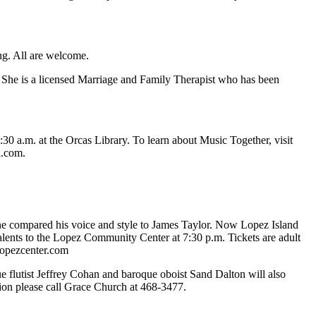
ng. All are welcome.
. She is a licensed Marriage and Family Therapist who has been
0 a.m. at the Orcas Library. To learn about Music Together, visit
l.com.
ine compared his voice and style to James Taylor. Now Lopez Island
 talents to the Lopez Community Center at 7:30 p.m. Tickets are adult
lopezcenter.com
flutist Jeffrey Cohan and baroque oboist Sand Dalton will also
tion please call Grace Church at 468-3477.