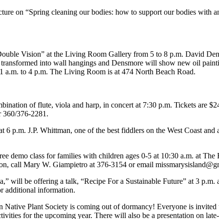
ecture on “Spring cleaning our bodies: how to support our bodies with 
“Double Vision” at the Living Room Gallery from 5 to 8 p.m. David De
ransformed into wall hangings and Densmore will show new oil paintings
11 a.m. to 4 p.m. The Living Room is at 474 North Beach Road.
ination of flute, viola and harp, in concert at 7:30 p.m. Tickets are 
or 360/376-2281.
6 p.m. J.P. Whittman, one of the best fiddlers on the West Coast and 
.
ree demo class for families with children ages 0-5 at 10:30 a.m. at The
on, call Mary W. Giampietro at 376-3154 or email missmarysisland@g
,” will be offering a talk, “Recipe For a Sustainable Future” at 3 p.m.
r additional information.
 Native Plant Society is coming out of dormancy! Everyone is invited 
 activities for the upcoming year. There will also be a presentation on 