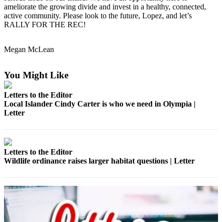
ameliorate the growing divide and invest in a healthy, connected,
a
active community. Please look to the future, Lopez, and let’s
Photo
RALLY FOR THE REC!
Submit
a Press
Megan McLean
Release
You Might Like
Sports
Letters to the Editor
Submit
Local Islander Cindy Carter is who we need in Olympia |
Sports
Letter
Results
Life
Letters to the Editor
Submit an
Wildlife ordinance raises larger habitat questions | Letter
Engagement
Announcement
Submit a
Wedding
Announcement