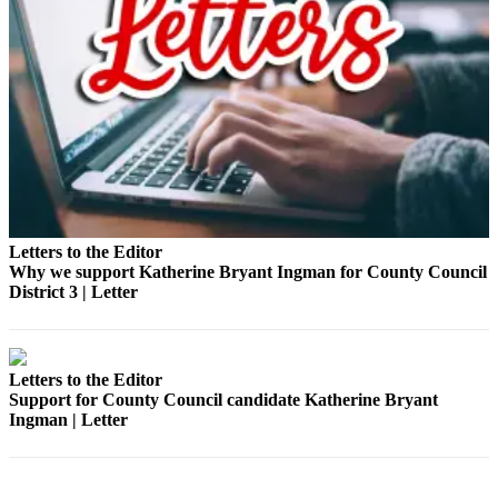
Submit a Birth
Announcement
Bucketlist
Sweepstakes
Opinion
Letters
Letters to the Editor
Submit
Why we support Katherine Bryant Ingman for County Council
Letter
District 3 | Letter
to the
Editor
Obituaries
Letters to the Editor
Support for County Council candidate Katherine Bryant
Place an
Ingman | Letter
Obituary
Business