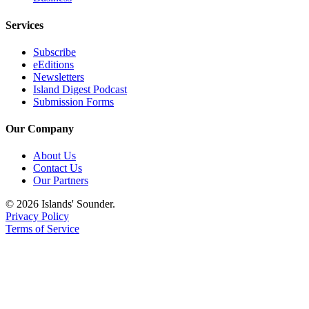
eEditions
Services
Special
Sections
Subscribe
eEditions
Newsletters
Services
Island Digest Podcast
Submission Forms
About
Us
Our Company
Contact
About Us
Us
Contact Us
Our Partners
Advertising
Inquiry
© 2026 Islands' Sounder.
Privacy Policy
Submission
Terms of Service
Forms