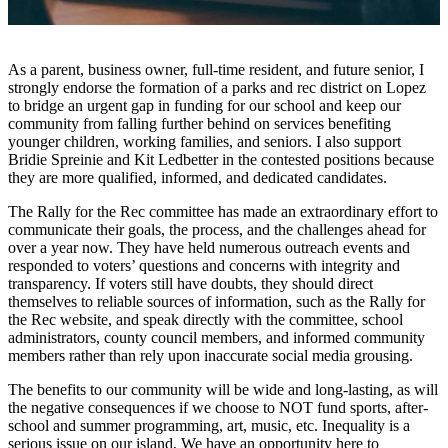
Account
Frequently
Asked
As a parent, business owner, full-time resident, and future senior, I
Questions
strongly endorse the formation of a parks and rec district on Lopez
to bridge an urgent gap in funding for our school and keep our
Contact
community from falling further behind on services benefiting
Our
younger children, working families, and seniors. I also support
Bridie Spreinie and Kit Ledbetter in the contested positions because
Subscriber
they are more qualified, informed, and dedicated candidates.
Center
The Rally for the Rec committee has made an extraordinary effort to
Vacation
communicate their goals, the process, and the challenges ahead for
Hold
over a year now. They have held numerous outreach events and
responded to voters’ questions and concerns with integrity and
transparency. If voters still have doubts, they should direct
Newsletters
themselves to reliable sources of information, such as the Rally for
the Rec website, and speak directly with the committee, school
News
administrators, county council members, and informed community
members rather than rely upon inaccurate social media grousing.
Submit
a Story
The benefits to our community will be wide and long-lasting, as will
Idea
the negative consequences if we choose to NOT fund sports, after-
school and summer programming, art, music, etc. Inequality is a
Submit
serious issue on our island. We have an opportunity here to