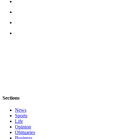
Submit
Business
News
Classifieds
Place a
Classified
Ad
Employment
Transportation
Legal
Sections
Notices
News
Place
Sports
a
Life
Legal
Opinion
Notice
Obituaries
Business