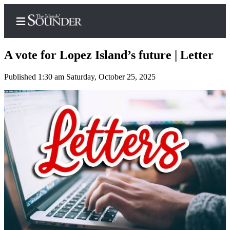
A vote for Lopez Island’s future | Letter
Published 1:30 am Saturday, October 25, 2025
Home
Island
Digest
Podcast
Search
Subscriber
Center
Subscribe
My