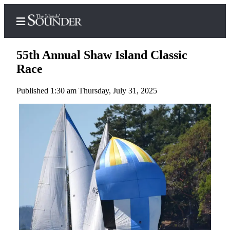
55th Annual Shaw Island Classic
Race
Published 1:30 am Thursday, July 31, 2025
Home
Island
Digest
Podcast
Search
Subscriber
Center
Subscribe
My