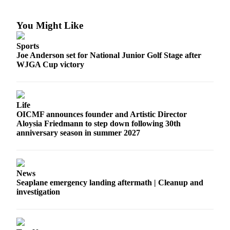
Submit a Birth
You Might Like
Announcement
Sports
Bucketlist
Joe Anderson set for National Junior Golf Stage after
Sweepstakes
WJGA Cup victory
Opinion
Letters
Life
OICMF announces founder and Artistic Director
Submit
Aloysia Friedmann to step down following 30th
Letter
anniversary season in summer 2027
to the
Editor
News
Obituaries
Seaplane emergency landing aftermath | Cleanup and
Place an
investigation
Obituary
Business