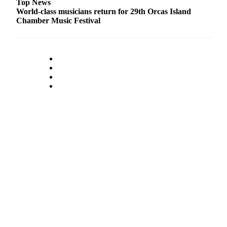
Top News
Submit
World-class musicians return for 29th Orcas Island
Chamber Music Festival
Business
News
Classifieds
Place a
Classified
Ad
Employment
Transportation
Legal
Notices
Place
a
Legal
Notice