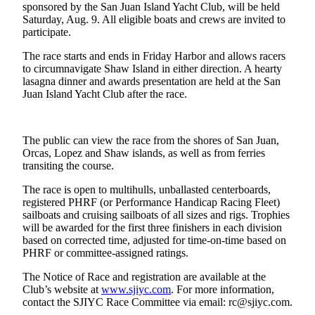
sponsored by the San Juan Island Yacht Club, will be held
a
Saturday, Aug. 9. All eligible boats and crews are invited to
Photo
participate.
Submit
The race starts and ends in Friday Harbor and allows racers
a Press
to circumnavigate Shaw Island in either direction. A hearty
lasagna dinner and awards presentation are held at the San
Release
Juan Island Yacht Club after the race.
Sports
The public can view the race from the shores of San Juan,
Submit
Orcas, Lopez and Shaw islands, as well as from ferries
Sports
transiting the course.
Results
The race is open to multihulls, unballasted centerboards,
Life
registered PHRF (or Performance Handicap Racing Fleet)
sailboats and cruising sailboats of all sizes and rigs. Trophies
Submit an
will be awarded for the first three finishers in each division
Engagement
based on corrected time, adjusted for time-on-time based on
Announcement
PHRF or committee-assigned ratings.
The Notice of Race and registration are available at the
Submit a
Club’s website at
www.sjiyc.com
. For more information,
Wedding
contact the SJIYC Race Committee via email: rc@sjiyc.com.
Announcement