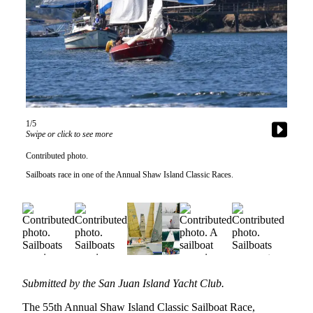
Account
Frequently
Asked
Questions
Contact
Our
Subscriber
1/5
Center
Swipe or click to see more
Vacation
Contributed photo.
Hold
Sailboats race in one of the Annual Shaw Island Classic Races.
Newsletters
News
Submit
a Story
Idea
Submitted by the San Juan Island Yacht Club.
The 55th Annual Shaw Island Classic Sailboat Race,
Submit