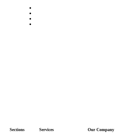
a
Photo
Submit
a Press
Release
Sports
Submit
Sports
Results
Life
Submit an
Engagement
Announcement
Submit a
Wedding
Sections
Services
Our Company
Announcement