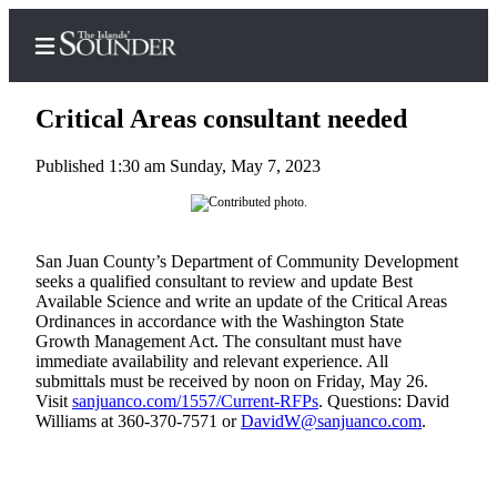
Critical Areas consultant needed
Published 1:30 am Sunday, May 7, 2023
Home
Island
San Juan County’s Department of Community Development
Digest
seeks a qualified consultant to review and update Best
Podcast
Available Science and write an update of the Critical Areas
Ordinances in accordance with the Washington State
Search
Growth Management Act. The consultant must have
immediate availability and relevant experience. All
Subscriber
submittals must be received by noon on Friday, May 26.
Center
Visit
sanjuanco.com/1557/Current-RFPs
. Questions: David
Williams at 360-370-7571 or
DavidW@sanjuanco.com
.
Subscribe
My