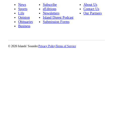
News
Subscribe
About Us
Submit a Birth
Sports
eEditions
Contact Us
Life
Newsletters
Our Partners
Announcement
Opinion
Island Digest Podcast
Obituaries
Submission Forms
Bucketlist
Business
Sweepstakes
Opinion
© 2026 Islands' Sounder.
Privacy Policy
Terms of Service
Letters
Submit
Letter
to the
Editor
Obituaries
Place an
Obituary
Business