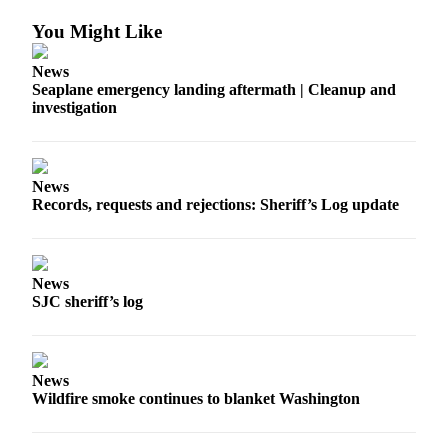
Account
You Might Like
Frequently
Asked
News
Questions
Seaplane emergency landing aftermath | Cleanup and
investigation
Contact
Our
Subscriber
Center
News
Records, requests and rejections: Sheriff’s Log update
Vacation
Hold
News
Newsletters
SJC sheriff’s log
News
Submit
News
a Story
Wildfire smoke continues to blanket Washington
Idea
Submit