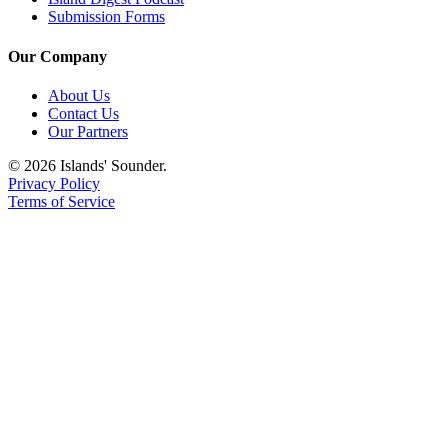
Submission Forms
Submit
Business
Our Company
News
About Us
Classifieds
Contact Us
Our Partners
Place a
Classified
© 2026 Islands' Sounder.
Privacy Policy
Ad
Terms of Service
Employment
Transportation
Legal
Notices
Place
a
Legal
Notice