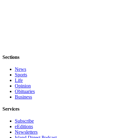
Submit a Birth
Announcement
Bucketlist
Sweepstakes
Opinion
Sections
Letters
News
Submit
Sports
Letter
Life
to the
Opinion
Editor
Obituaries
Business
Obituaries
Services
Place an
Obituary
Subscribe
eEditions
Newsletters
Business
Island Digest Podcast