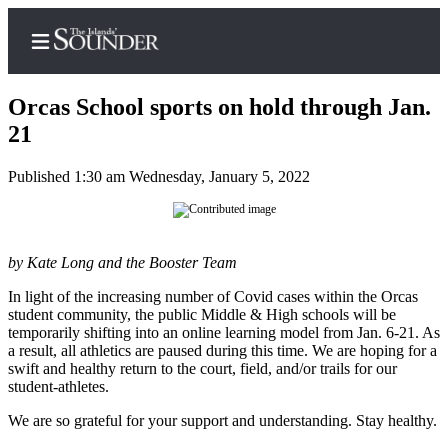
Orcas School sports on hold through Jan.
21
Published 1:30 am Wednesday, January 5, 2022
Home
Island
Digest
Podcast
by Kate Long and the Booster Team
In light of the increasing number of Covid cases within the Orcas
Search
student community, the public Middle & High schools will be
temporarily shifting into an online learning model from Jan. 6-21. As
Subscriber
a result, all athletics are paused during this time. We are hoping for a
Center
swift and healthy return to the court, field, and/or trails for our
student-athletes.
Subscribe
We are so grateful for your support and understanding. Stay healthy.
My