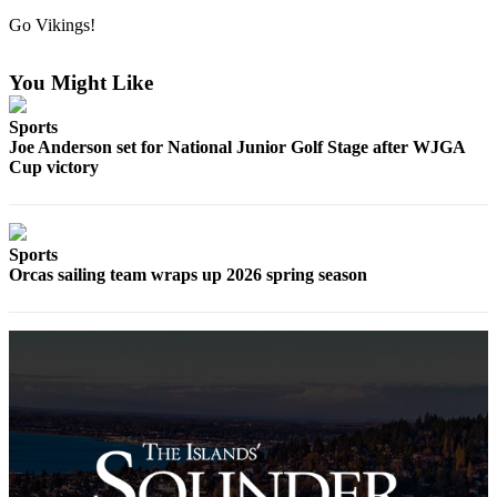
Account
Go Vikings!
Frequently
Asked
You Might Like
Questions
Sports
Contact
Joe Anderson set for National Junior Golf Stage after WJGA
Our
Cup victory
Subscriber
Center
Vacation
Sports
Hold
Orcas sailing team wraps up 2026 spring season
Newsletters
News
Submit
a Story
Idea
Submit