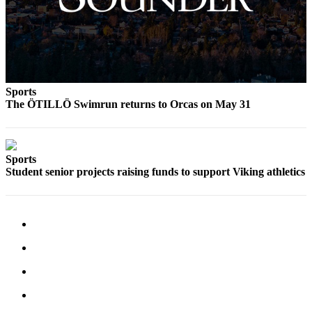
a
Photo
Submit
a Press
Release
Sports
The ÖTILLÖ Swimrun returns to Orcas on May 31
Sports
Submit
Sports
Sports
Student senior projects raising funds to support Viking athletics
Results
Life
Submit an
Engagement
Announcement
Submit a
Wedding
Announcement