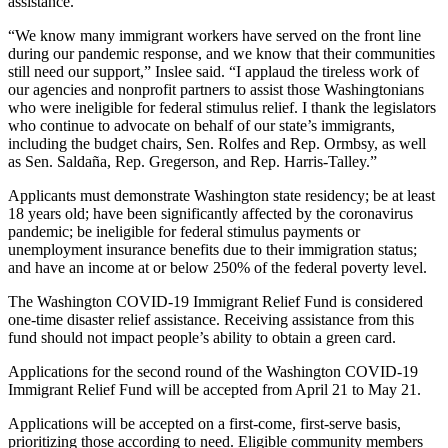
assistance.
a
“We know many immigrant workers have served on the front line
Photo
during our pandemic response, and we know that their communities
still need our support,” Inslee said. “I applaud the tireless work of
Submit
our agencies and nonprofit partners to assist those Washingtonians
a Press
who were ineligible for federal stimulus relief. I thank the legislators
Release
who continue to advocate on behalf of our state’s immigrants,
including the budget chairs, Sen. Rolfes and Rep. Ormbsy, as well
as Sen. Saldaña, Rep. Gregerson, and Rep. Harris-Talley.”
Sports
Applicants must demonstrate Washington state residency; be at least
Submit
18 years old; have been significantly affected by the coronavirus
Sports
pandemic; be ineligible for federal stimulus payments or
Results
unemployment insurance benefits due to their immigration status;
and have an income at or below 250% of the federal poverty level.
Life
The Washington COVID-19 Immigrant Relief Fund is considered
Submit an
one-time disaster relief assistance. Receiving assistance from this
fund should not impact people’s ability to obtain a green card.
Engagement
Announcement
Applications for the second round of the Washington COVID-19
Immigrant Relief Fund will be accepted from April 21 to May 21.
Submit a
Wedding
Applications will be accepted on a first-come, first-serve basis,
prioritizing those according to need. Eligible community members
Announcement