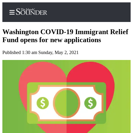
Washington COVID-19 Immigrant Relief
Fund opens for new applications
Published 1:30 am Sunday, May 2, 2021
Home
Island
Digest
Podcast
Search
Subscriber
Center
Subscribe
My