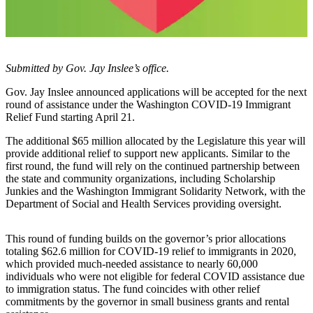
Account
Frequently
Asked
Questions
Submitted by Gov. Jay Inslee’s office.
Contact
Gov. Jay Inslee announced applications will be accepted for the next
Our
round of assistance under the Washington COVID-19 Immigrant
Subscriber
Relief Fund starting April 21.
Center
The additional $65 million allocated by the Legislature this year will
provide additional relief to support new applicants. Similar to the
Vacation
first round, the fund will rely on the continued partnership between
Hold
the state and community organizations, including Scholarship
Junkies and the Washington Immigrant Solidarity Network, with the
Department of Social and Health Services providing oversight.
Newsletters
News
This round of funding builds on the governor’s prior allocations
totaling $62.6 million for COVID-19 relief to immigrants in 2020,
Submit
which provided much-needed assistance to nearly 60,000
a Story
individuals who were not eligible for federal COVID assistance due
Idea
to immigration status. The fund coincides with other relief
commitments by the governor in small business grants and rental
Submit