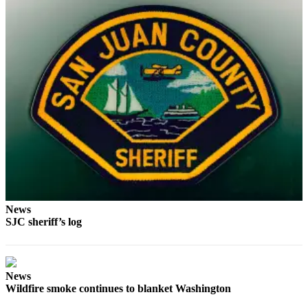
Submit
Business
News
Classifieds
Place a
Classified
Ad
Employment
Transportation
Legal
News
Notices
SJC sheriff’s log
Place
a
Legal
News
Wildfire smoke continues to blanket Washington
Notice