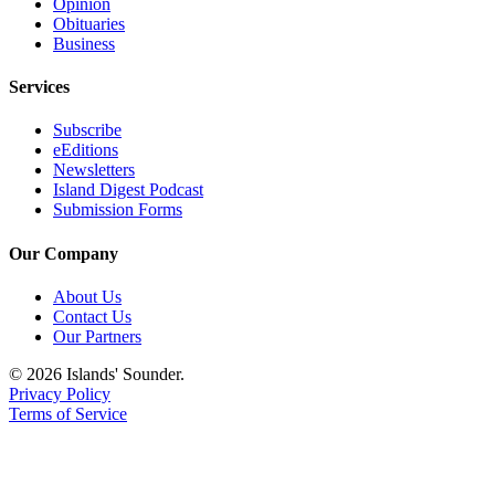
Opinion
Obituaries
Business
Services
Subscribe
eEditions
Newsletters
Island Digest Podcast
Submission Forms
Our Company
About Us
Contact Us
Our Partners
© 2026 Islands' Sounder.
Privacy Policy
Terms of Service