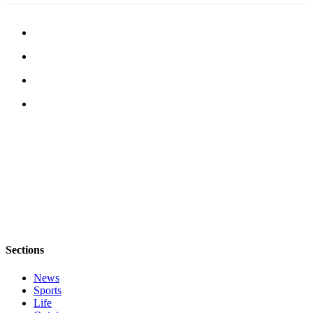
eEditions
Special
Sections
Services
About
Us
Contact
Us
Advertising
Inquiry
Submission
Forms
Sections
News
Sports
Life