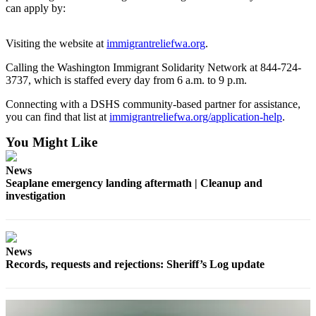
can apply by:
Submit a Birth
Announcement
Visiting the website at
immigrantreliefwa.org
.
Bucketlist
Calling the Washington Immigrant Solidarity Network at 844-724-
3737, which is staffed every day from 6 a.m. to 9 p.m.
Sweepstakes
Connecting with a DSHS community-based partner for assistance,
Opinion
you can find that list at
immigrantreliefwa.org/application-help
.
Letters
You Might Like
Submit
News
Letter
Seaplane emergency landing aftermath | Cleanup and
to the
investigation
Editor
Obituaries
News
Place an
Records, requests and rejections: Sheriff’s Log update
Obituary
Business