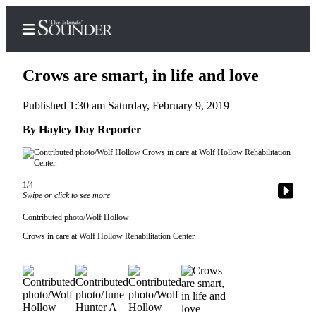
Crows are smart, in life and love
Published 1:30 am Saturday, February 9, 2019
Home
By Hayley Day Reporter
Island
Digest
Podcast
1/4
Swipe or click to see more
Search
Contributed photo/Wolf Hollow
Subscriber
Crows in care at Wolf Hollow Rehabilitation Center.
Center
Subscribe
My