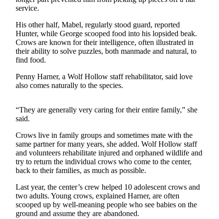
a
service.
Photo
His other half, Mabel, regularly stood guard, reported
Hunter, while George scooped food into his lopsided beak.
Submit
Crows are known for their intelligence, often illustrated in
a Press
their ability to solve puzzles, both manmade and natural, to
Release
find food.
Penny Harner, a Wolf Hollow staff rehabilitator, said love
Sports
also comes naturally to the species.
Submit
“They are generally very caring for their entire family,” she
Sports
said.
Results
Crows live in family groups and sometimes mate with the
Life
same partner for many years, she added. Wolf Hollow staff
and volunteers rehabilitate injured and orphaned wildlife and
Submit an
try to return the individual crows who come to the center,
Engagement
back to their families, as much as possible.
Announcement
Last year, the center’s crew helped 10 adolescent crows and
Submit a
two adults. Young crows, explained Harner, are often
scooped up by well-meaning people who see babies on the
Wedding
ground and assume they are abandoned.
Announcement