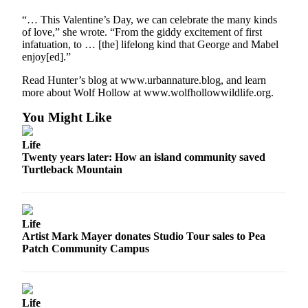
Submit
“… This Valentine’s Day, we can celebrate the many kinds
Business
of love,” she wrote. “From the giddy excitement of first
News
infatuation, to … [the] lifelong kind that George and Mabel
enjoy[ed].”
Classifieds
Read Hunter’s blog at www.urbannature.blog, and learn
more about Wolf Hollow at www.wolfhollowwildlife.org.
Place a
Classified
You Might Like
Ad
Life
Employment
Twenty years later: How an island community saved
Turtleback Mountain
Transportation
Legal
Notices
Life
Artist Mark Mayer donates Studio Tour sales to Pea
Place
Patch Community Campus
a
Legal
Notice
Life