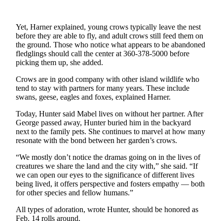
Submit a Birth
Announcement
Yet, Harner explained, young crows typically leave the nest
before they are able to fly, and adult crows still feed them on
the ground. Those who notice what appears to be abandoned
Bucketlist
fledglings should call the center at 360-378-5000 before
Sweepstakes
picking them up, she added.
Opinion
Crows are in good company with other island wildlife who
tend to stay with partners for many years. These include
Letters
swans, geese, eagles and foxes, explained Harner.
Submit
Today, Hunter said Mabel lives on without her partner. After
George passed away, Hunter buried him in the backyard
Letter
next to the family pets. She continues to marvel at how many
to the
resonate with the bond between her garden’s crows.
Editor
“We mostly don’t notice the dramas going on in the lives of
creatures we share the land and the city with,” she said. “If
Obituaries
we can open our eyes to the significance of different lives
Place an
being lived, it offers perspective and fosters empathy — both
for other species and fellow humans.”
Obituary
All types of adoration, wrote Hunter, should be honored as
Business
Feb. 14 rolls around.