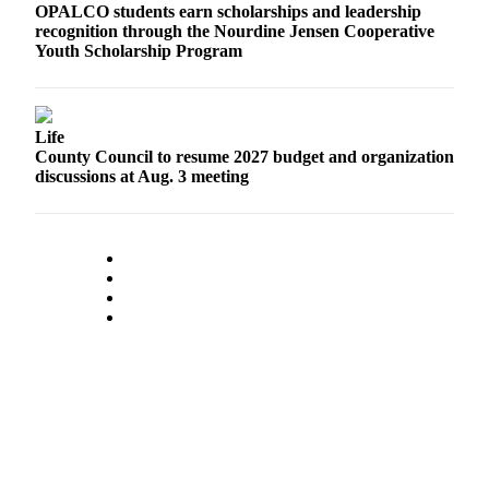
OPALCO students earn scholarships and leadership
eEditions
recognition through the Nourdine Jensen Cooperative
Youth Scholarship Program
Special
Sections
Services
Life
County Council to resume 2027 budget and organization
About
discussions at Aug. 3 meeting
Us
Contact
Us
Advertising
Inquiry
Submission
Forms