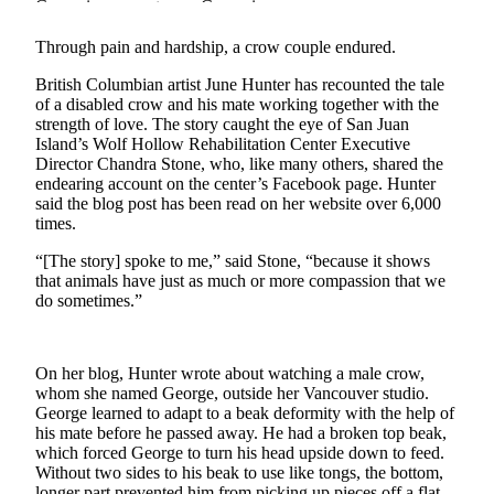
Account
Frequently
Through pain and hardship, a crow couple endured.
Asked
British Columbian artist June Hunter has recounted the tale
Questions
of a disabled crow and his mate working together with the
strength of love. The story caught the eye of San Juan
Contact
Island’s Wolf Hollow Rehabilitation Center Executive
Our
Director Chandra Stone, who, like many others, shared the
Subscriber
endearing account on the center’s Facebook page. Hunter
said the blog post has been read on her website over 6,000
Center
times.
Vacation
“[The story] spoke to me,” said Stone, “because it shows
Hold
that animals have just as much or more compassion that we
do sometimes.”
Newsletters
News
On her blog, Hunter wrote about watching a male crow,
whom she named George, outside her Vancouver studio.
Submit
George learned to adapt to a beak deformity with the help of
a Story
his mate before he passed away. He had a broken top beak,
Idea
which forced George to turn his head upside down to feed.
Without two sides to his beak to use like tongs, the bottom,
Submit
longer part prevented him from picking up pieces off a flat