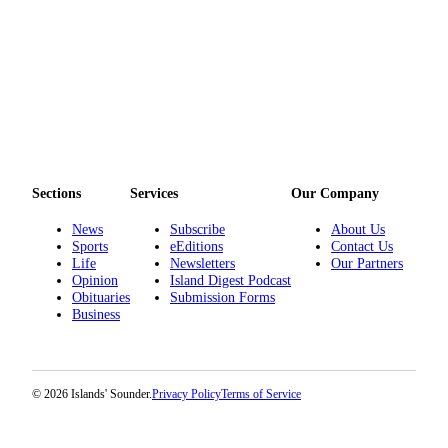
Sections
Services
Our Company
News
Subscribe
About Us
Sports
eEditions
Contact Us
Life
Newsletters
Our Partners
Opinion
Island Digest Podcast
Obituaries
Submission Forms
Business
© 2026 Islands' Sounder.
Privacy Policy
Terms of Service