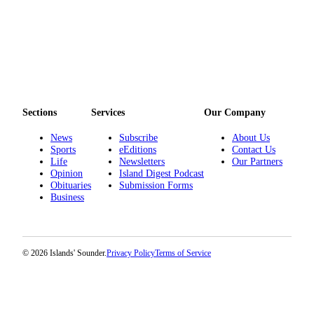
Submit
Business
News
Classifieds
Place a
Sections
Services
Our Company
Classified
Ad
News
Subscribe
About Us
Sports
eEditions
Contact Us
Employment
Life
Newsletters
Our Partners
Opinion
Island Digest Podcast
Transportation
Obituaries
Submission Forms
Business
Legal
Notices
Place
© 2026 Islands' Sounder.
Privacy Policy
Terms of Service
a
Legal
Notice