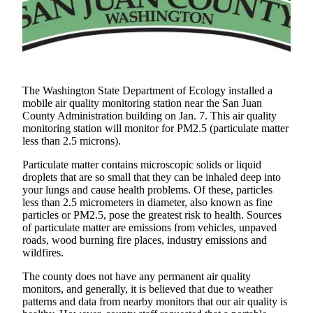
Account
Frequently
Asked
Questions
Contact
The Washington State Department of Ecology installed a
Our
mobile air quality monitoring station near the San Juan
Subscriber
County Administration building on Jan. 7. This air quality
monitoring station will monitor for PM2.5 (particulate matter
Center
less than 2.5 microns).
Vacation
Particulate matter contains microscopic solids or liquid
Hold
droplets that are so small that they can be inhaled deep into
your lungs and cause health problems. Of these, particles
less than 2.5 micrometers in diameter, also known as fine
Newsletters
particles or PM2.5, pose the greatest risk to health. Sources
of particulate matter are emissions from vehicles, unpaved
News
roads, wood burning fire places, industry emissions and
Submit
wildfires.
a Story
The county does not have any permanent air quality
Idea
monitors, and generally, it is believed that due to weather
patterns and data from nearby monitors that our air quality is
Submit