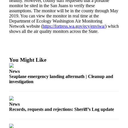
healthy. However, county staff requested that a portable
a
monitor be sited in the San Juans to verify these
assumptions. The monitor will be in the county through May
Photo
2019. You can view the monitor in real time at the
Department of Ecology Washington Air Monitoring
Submit
Network website (
https://fortress.wa.gov/ecy/enviwa/
) which
a Press
shows all the air quality monitors across the State.
Release
Sports
Submit
You Might Like
Sports
Results
News
Seaplane emergency landing aftermath | Cleanup and
investigation
Life
Submit an
Engagement
Announcement
News
Records, requests and rejections: Sheriff’s Log update
Submit a
Wedding
Announcement