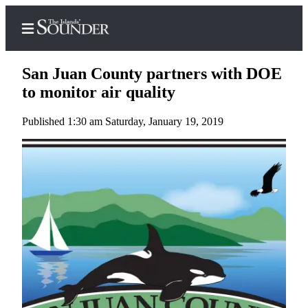
San Juan County partners with DOE
to monitor air quality
Published 1:30 am Saturday, January 19, 2019
Home
Island
Digest
Podcast
Search
Subscriber
Center
Subscribe
My