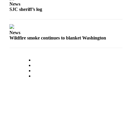
News
SJC sheriff’s log
Submit a Birth
Announcement
Bucketlist
News
Sweepstakes
Wildfire smoke continues to blanket Washington
Opinion
Letters
Submit
Letter
to the
Editor
Obituaries
Place an
Obituary
Business