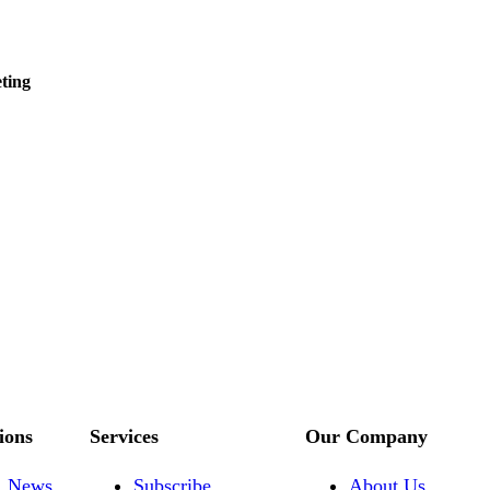
ting
ions
Services
Our Company
News
Subscribe
About Us