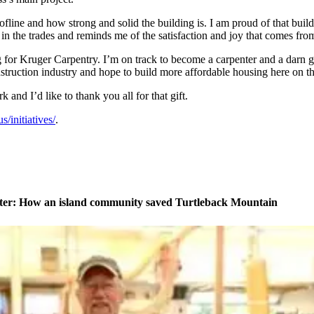
ofline and how strong and solid the building is. I am proud of that buil
r in the trades and reminds me of the satisfaction and joy that comes fr
g for Kruger Carpentry. I’m on track to become a carpenter and a darn go
nstruction industry and hope to build more affordable housing here on th
 and I’d like to thank you all for that gift.
/initiatives/
.
ater: How an island community saved Turtleback Mountain