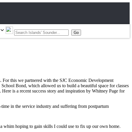
ades. For this we partnered with the SJC Economic Development
chool Bond, which allowed us to build a beautiful space for classes
. Here is a recent success story and inspiration by Whitney Page for
time in the service industry and suffering from postpartum
 a whim hoping to gain skills I could use to fix up our own home.