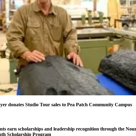
yer donates Studio Tour sales to Pea Patch Community Campus
s earn scholarships and leadership recognition through the Nou
uth Scholarship Program