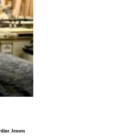
rdine Jensen