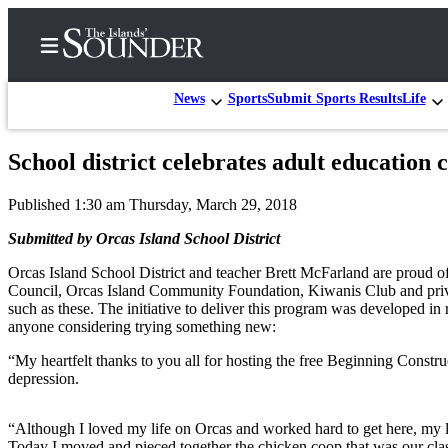
News
Sports
Submit Sports Results
Life
School district celebrates adult education c
Home
Published 1:30 am Thursday, March 29, 2018
Island
Digest
Submitted by Orcas Island School District
Podcast
Orcas Island School District and teacher Brett McFarland are proud of
Council, Orcas Island Community Foundation, Kiwanis Club and privat
Search
such as these. The initiative to deliver this program was developed in
anyone considering trying something new:
Subscriber
Center
“My heartfelt thanks to you all for hosting the free Beginning Const
depression.
Subscribe
My
“Although I loved my life on Orcas and worked hard to get here, my li
Today I moved and pieced together the chicken coop that was our clas