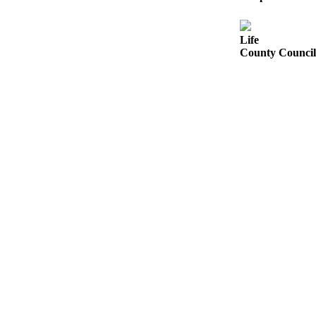
Submit a Birth
Announcement
Life
County Council 
Bucketlist
Sweepstakes
Opinion
Letters
Submit
Letter
to the
Editor
Obituaries
Place an
Obituary
Business