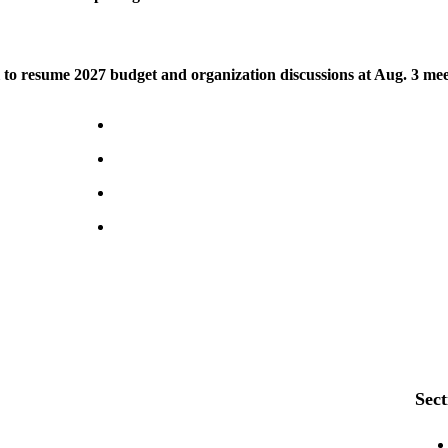
to resume 2027 budget and organization discussions at Aug. 3 mee
Sect