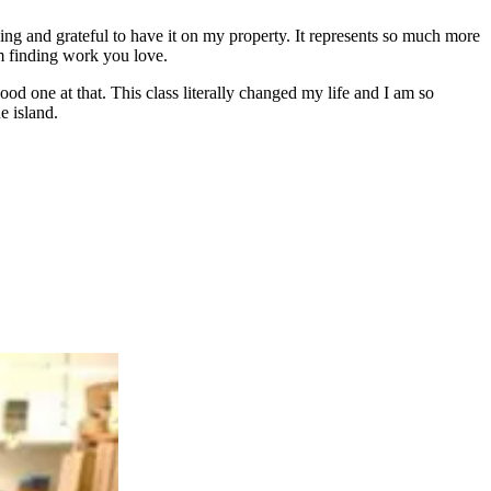
ding and grateful to have it on my property. It represents so much more
om finding work you love.
od one at that. This class literally changed my life and I am so
e island.