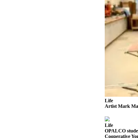
a
Photo
Submit
a Press
Release
Sports
Submit
Sports
Results
Life
Submit an
Life
Engagement
Artist Mark Ma
Announcement
Submit a
Life
Wedding
OPALCO student
Announcement
Cooperative Yo