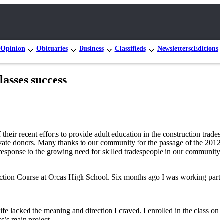
Opinion
Obituaries
Business
Classifieds
Newsletters
eEditions
lasses success
 their recent efforts to provide adult education in the construction tr
e donors. Many thanks to our community for the passage of the 2012 S
 response to the growing need for skilled tradespeople in our community
ruction Course at Orcas High School. Six months ago I was working part-
fe lacked the meaning and direction I craved. I enrolled in the class on
s’s main project.