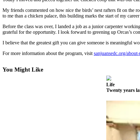
Account
My friends commented on how nice the birds’ nest rafters fit on the ro
Frequently
to me than a chicken palace, this building marks the start of my caree
Asked
Questions
Before the class was over, I landed a job as a junior carpenter workin
grateful for the opportunity. I look forward to greening up Orcas’s co
Contact
I believe that the greatest gift you can give someone is meaningful work
Our
Subscriber
For more information about the program, visit
sanjuansedc.org/about-us
Center
You Might Like
Vacation
Hold
Life
Twenty years l
Newsletters
News
Submit
a Story
Idea
Submit