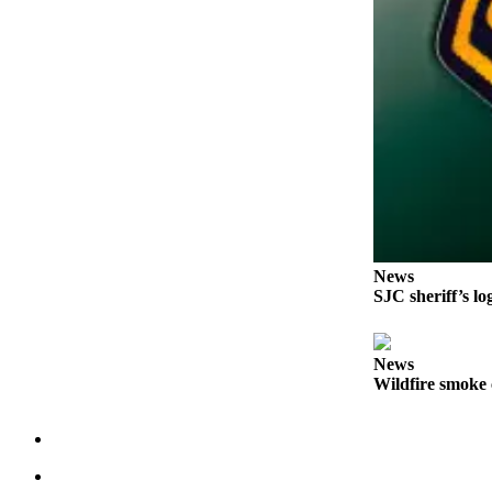
Submit a Birth
Announcement
Bucketlist
Sweepstakes
Opinion
Letters
Submit
Letter
News
SJC sheriff’s lo
to the
Editor
News
Obituaries
Wildfire smoke 
Place an
Obituary
Business