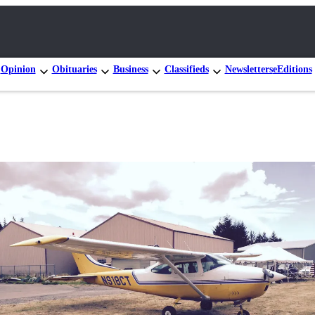
Opinion
Obituaries
Business
Classifieds
Newsletters
eEditions