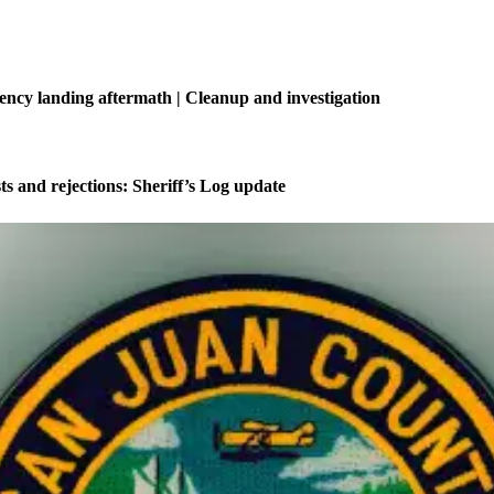
ncy landing aftermath | Cleanup and investigation
ts and rejections: Sheriff’s Log update