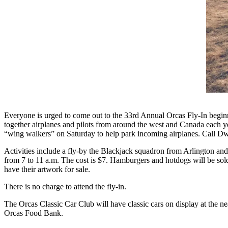
Account
Frequently
Asked
Questions
Contact
Our
Subscriber
Center
Vacation
Everyone is urged to come out to the 33rd Annual Orcas Fly-In begin
together airplanes and pilots from around the west and Canada each y
Hold
“wing walkers” on Saturday to help park incoming airplanes. Call Dwi
Newsletters
Activities include a fly-by the Blackjack squadron from Arlington and 
from 7 to 11 a.m. The cost is $7. Hamburgers and hotdogs will be sold 
News
have their artwork for sale.
Submit
There is no charge to attend the fly-in.
a Story
The Orcas Classic Car Club will have classic cars on display at the n
Idea
Orcas Food Bank.
Submit