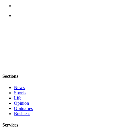
Submit
Business
News
Classifieds
Place a
Classified
Ad
Employment
Transportation
Sections
Legal
News
Notices
Sports
Life
Opinion
Place
Obituaries
a
Business
Legal
Notice
Services