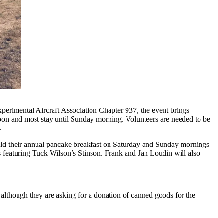
erimental Aircraft Association Chapter 937, the event brings
noon and most stay until Sunday morning. Volunteers are needed to be
.
l hold their annual pancake breakfast on Saturday and Sunday mornings
ps featuring Tuck Wilson’s Stinson. Frank and Jan Loudin will also
 although they are asking for a donation of canned goods for the