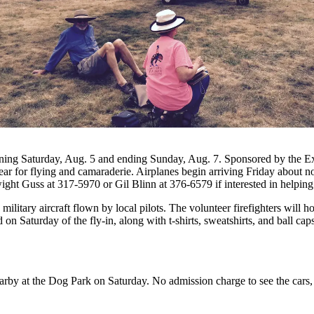
ning Saturday, Aug. 5 and ending Sunday, Aug. 7. Sponsored by the Exp
ear for flying and camaraderie. Airplanes begin arriving Friday about 
ght Guss at 317-5970 or Gil Blinn at 376-6579 if interested in helping
military aircraft flown by local pilots. The volunteer firefighters wil
on Saturday of the fly-in, along with t-shirts, sweatshirts, and ball ca
earby at the Dog Park on Saturday. No admission charge to see the cars,