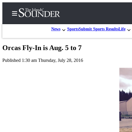
News
Sports
Submit Sports Results
Life
Orcas Fly-In is Aug. 5 to 7
Home
Published 1:30 am Thursday, July 28, 2016
Island
Digest
Podcast
Search
Subscriber
Center
Subscribe
My