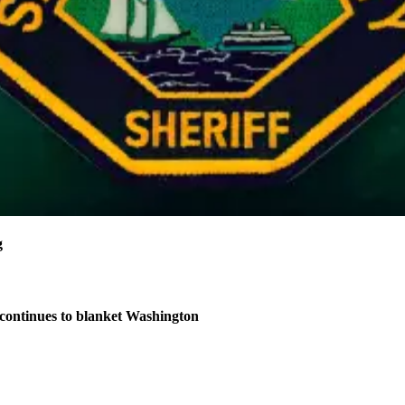
g
continues to blanket Washington