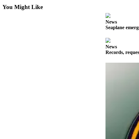
a
You Might Like
Photo
News
Submit
Seaplane emerge
a Press
Release
News
Sports
Records, reques
Submit
Sports
Results
Life
Submit an
Engagement
Announcement
Submit a
Wedding
Announcement