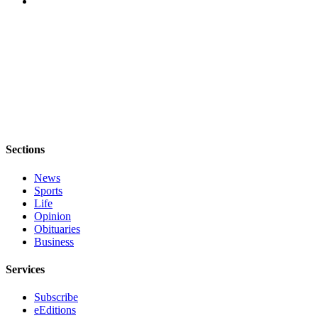
eEditions
Special
Sections
Services
About
Us
Contact
Sections
Us
News
Sports
Advertising
Life
Inquiry
Opinion
Obituaries
Submission
Business
Forms
Services
Subscribe
eEditions