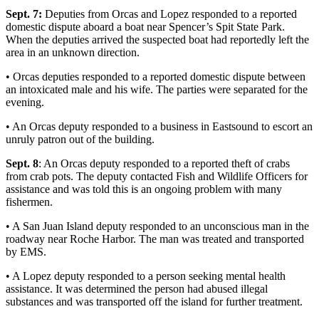
a
Sept. 7:
Deputies from Orcas and Lopez responded to a reported
Photo
domestic dispute aboard a boat near Spencer’s Spit State Park.
When the deputies arrived the suspected boat had reportedly left the
area in an unknown direction.
Submit
a Press
• Orcas deputies responded to a reported domestic dispute between
Release
an intoxicated male and his wife. The parties were separated for the
evening.
Sports
• An Orcas deputy responded to a business in Eastsound to escort an
unruly patron out of the building.
Submit
Sports
Sept. 8
: An Orcas deputy responded to a reported theft of crabs
Results
from crab pots. The deputy contacted Fish and Wildlife Officers for
assistance and was told this is an ongoing problem with many
fishermen.
Life
Submit an
• A San Juan Island deputy responded to an unconscious man in the
roadway near Roche Harbor. The man was treated and transported
Engagement
by EMS.
Announcement
• A Lopez deputy responded to a person seeking mental health
Submit a
assistance. It was determined the person had abused illegal
Wedding
substances and was transported off the island for further treatment.
Announcement