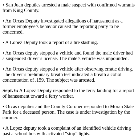
Account
• San Juan deputies arrested a male suspect with confirmed warrants
from King County.
Frequently
Asked
• An Orcas Deputy investigated allegations of harassment as a
Questions
former employee’s behavior caused the reporting party to be
concerned.
Contact
• A Lopez Deputy took a report of a tire slashing.
Our
Subscriber
• An Orcas deputy stopped a vehicle and found the male driver had
Center
a suspended driver’s license. The male’s vehicle was impounded.
Vacation
• An Orcas deputy stopped a vehicle after observing erratic driving.
The driver’s preliminary breath test indicated a breath alcohol
Hold
concentration of .159. The subject was arrested.
Newsletters
Sept. 6:
A Lopez Deputy responded to the ferry landing for a report
of harassment toward a ferry worker.
News
• Orcas deputies and the County Coroner responded to Moran State
Submit
Park for a deceased person. The case is under investigation by the
a Story
coroner.
Idea
• A Lopez deputy took a complaint of an identified vehicle driving
past a school bus with activated “stop” lights.
Submit