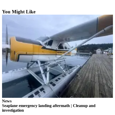
Submit a Birth
You Might Like
Announcement
Bucketlist
Sweepstakes
Opinion
Letters
Submit
Letter
to the
Editor
Obituaries
Place an
Obituary
News
Seaplane emergency landing aftermath | Cleanup and
investigation
Business