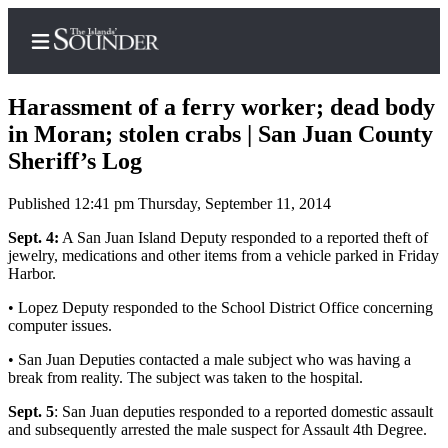
Harassment of a ferry worker; dead body
in Moran; stolen crabs | San Juan County
Sheriff’s Log
Home
Published 12:41 pm Thursday, September 11, 2014
Island
Digest
Sept. 4:
A San Juan Island Deputy responded to a reported theft of
jewelry, medications and other items from a vehicle parked in Friday
Podcast
Harbor.
Search
• Lopez Deputy responded to the School District Office concerning
computer issues.
Subscriber
Center
• San Juan Deputies contacted a male subject who was having a
break from reality. The subject was taken to the hospital.
Subscribe
Sept. 5
: San Juan deputies responded to a reported domestic assault
My
and subsequently arrested the male suspect for Assault 4th Degree.