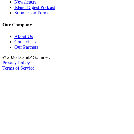
Newsletters
Island Digest Podcast
Submission Forms
Our Company
About Us
Contact Us
Our Partners
© 2026 Islands' Sounder.
Privacy Policy
Terms of Service