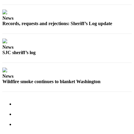
Submit
Business
News
News
Records, requests and rejections: Sheriff’s Log update
Classifieds
Place a
News
Classified
SJC sheriff’s log
Ad
Employment
News
Transportation
Wildfire smoke continues to blanket Washington
Legal
Notices
Place
a
Legal
Notice