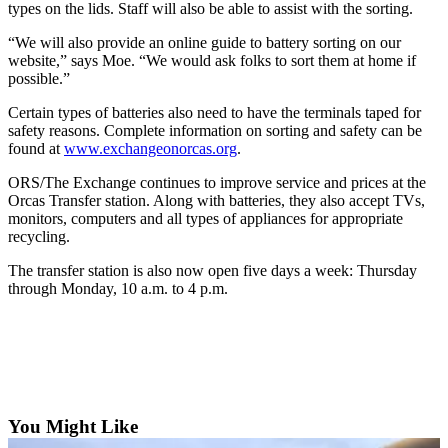
Account
types on the lids. Staff will also be able to assist with the sorting.
Frequently
“We will also provide an online guide to battery sorting on our
Asked
website,” says Moe. “We would ask folks to sort them at home if
possible.”
Questions
Certain types of batteries also need to have the terminals taped for
Contact
safety reasons. Complete information on sorting and safety can be
Our
found at
www.exchangeonorcas.org
.
Subscriber
ORS/The Exchange continues to improve service and prices at the
Center
Orcas Transfer station. Along with batteries, they also accept TVs,
monitors, computers and all types of appliances for appropriate
Vacation
recycling.
Hold
The transfer station is also now open five days a week: Thursday
through Monday, 10 a.m. to 4 p.m.
Newsletters
News
Submit
a Story
Idea
You Might Like
Submit