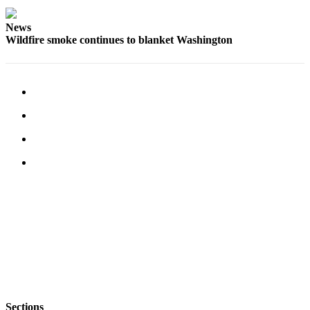
Submit
News
Business
Wildfire smoke continues to blanket Washington
News
Classifieds
Place a
Classified
Ad
Employment
Transportation
Legal
Notices
Place
a
Legal
Notice
Sections