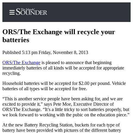
ORS/The Exchange will recycle your
batteries
Published 5:13 pm Friday, November 8, 2013
Home
ORS/The Exchange
is pleased to announce that beginning
Island
immediately batteries of all kinds will be accepted for appropriate
Digest
recycling.
Podcast
Household batteries will be accepted for $2.00 per pound. Vehicle
Search
batteries of all types will be accepted for free.
“This is another service people have been asking for, and we are
Subscriber
excited to provide it,” says Pete Moe, Executive Director of
Center
ORS/The Exchange. “It’s a little tricky to sort batteries properly, but
we look forward to working with the pubic on the education piece.”
Subscribe
At the new Battery Recycling Station, buckets for each type of
My
battery have been provided with pictures of the different battery