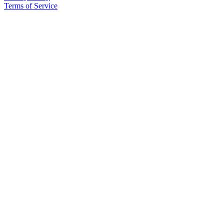
Terms of Service