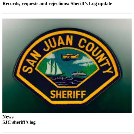
Records, requests and rejections: Sheriff’s Log update
Submit a Birth
Announcement
Bucketlist
Sweepstakes
Opinion
Letters
Submit
Letter
to the
Editor
Obituaries
Place an
News
Obituary
SJC sheriff’s log
Business