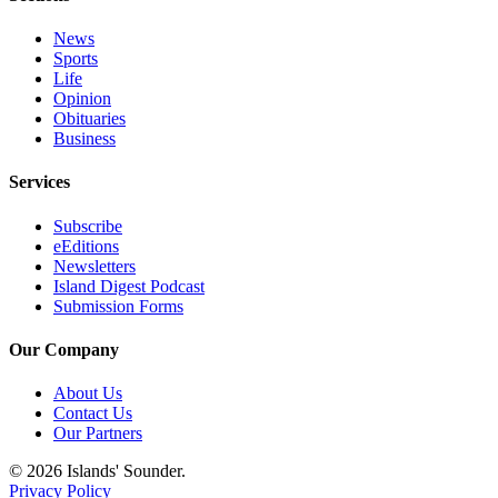
eEditions
News
Special
Sports
Life
Sections
Opinion
Obituaries
Services
Business
About
Services
Us
Subscribe
Contact
eEditions
Us
Newsletters
Island Digest Podcast
Advertising
Submission Forms
Inquiry
Our Company
Submission
Forms
About Us
Contact Us
Our Partners
© 2026 Islands' Sounder.
Privacy Policy