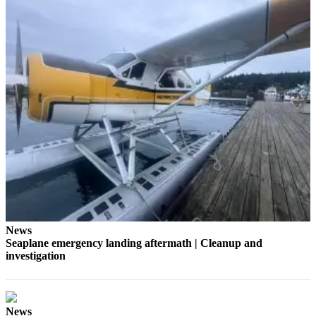
a
Photo
Submit
a Press
Release
Sports
Submit
Sports
Results
Life
Submit an
News
Engagement
Seaplane emergency landing aftermath | Cleanup and
Announcement
investigation
Submit a
Wedding
Announcement
News