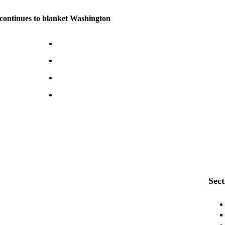
continues to blanket Washington
Sect