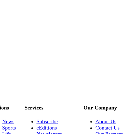
ions
Services
Our Company
News
Subscribe
About Us
Sports
eEditions
Contact Us
Life
Newsletters
Our Partners