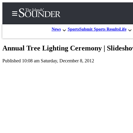
News
Sports
Submit Sports Results
Life
Annual Tree Lighting Ceremony | Slidesh
Home
Published 10:08 am Saturday, December 8, 2012
Island
Digest
Podcast
Search
Subscriber
Center
Subscribe
My