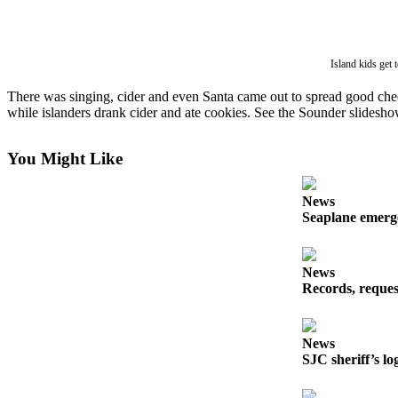
Account
Frequently
Asked
Island kids get
Questions
There was singing, cider and even Santa came out to spread good ch
Contact
while islanders drank cider and ate cookies. See the Sounder slideshow 
Our
Subscriber
You Might Like
Center
Vacation
News
Seaplane emerge
Hold
Newsletters
News
Records, reques
News
Submit
a Story
News
Idea
SJC sheriff’s lo
Submit