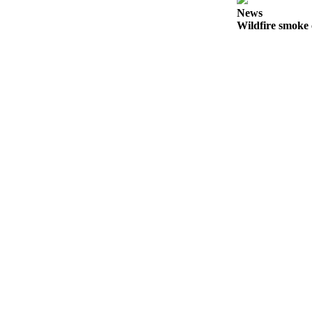
a
News
Wildfire smoke 
Photo
Submit
a Press
Release
Sports
Submit
Sports
Results
Life
Submit an
Engagement
Announcement
Submit a
Wedding
Announcement