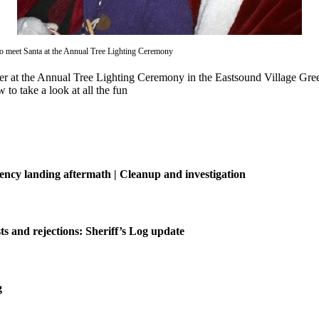
 to meet Santa at the Annual Tree Lighting Ceremony
eer at the Annual Tree Lighting Ceremony in the Eastsound Village G
to take a look at all the fun
ncy landing aftermath | Cleanup and investigation
ts and rejections: Sheriff’s Log update
g