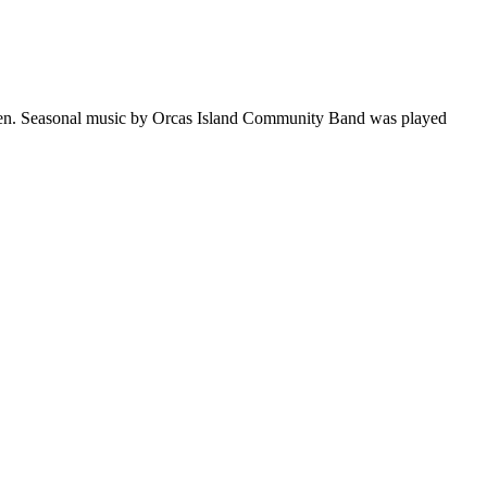
reen. Seasonal music by Orcas Island Community Band was played