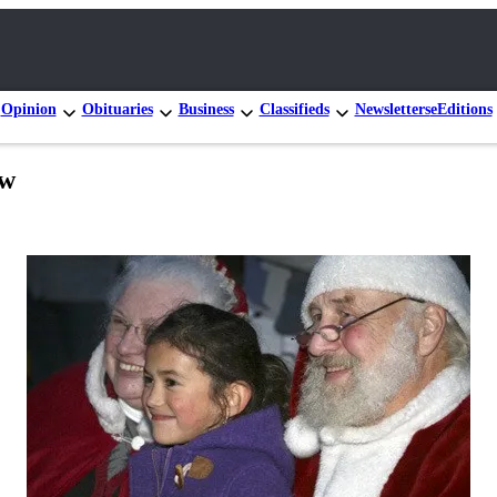
Opinion
Obituaries
Business
Classifieds
Newsletters
eEditions
ow