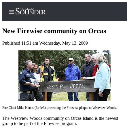
New Firewise community on Orcas
Published 11:51 am Wednesday, May 13, 2009
Home
Island
Digest
Podcast
Search
Subscriber
Center
Fire Chief Mike Harris (far left) presenting the Firewise plaque to Westview Woods.
Subscribe
The Westview Woods community on Orcas Island is the newest
My
group to be part of the Firewise program.