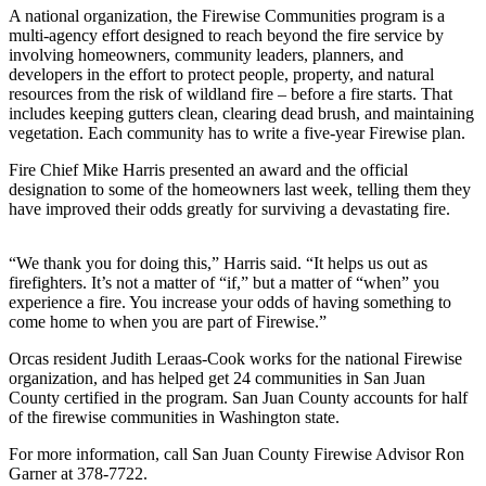
Account
A national organization, the Firewise Communities program is a
multi-agency effort designed to reach beyond the fire service by
Frequently
involving homeowners, community leaders, planners, and
Asked
developers in the effort to protect people, property, and natural
Questions
resources from the risk of wildland fire – before a fire starts. That
includes keeping gutters clean, clearing dead brush, and maintaining
Contact
vegetation. Each community has to write a five-year Firewise plan.
Our
Fire Chief Mike Harris presented an award and the official
Subscriber
designation to some of the homeowners last week, telling them they
Center
have improved their odds greatly for surviving a devastating fire.
Vacation
“We thank you for doing this,” Harris said. “It helps us out as
Hold
firefighters. It’s not a matter of “if,” but a matter of “when” you
experience a fire. You increase your odds of having something to
Newsletters
come home to when you are part of Firewise.”
News
Orcas resident Judith Leraas-Cook works for the national Firewise
organization, and has helped get 24 communities in San Juan
Submit
County certified in the program. San Juan County accounts for half
a Story
of the firewise communities in Washington state.
Idea
For more information, call San Juan County Firewise Advisor Ron
Garner at 378-7722.
Submit