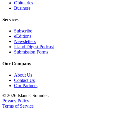
Obituaries
Submit
Business
Business
News
Services
Subscribe
Classifieds
eEditions
Place a
Newsletters
Island Digest Podcast
Classified
Submission Forms
Ad
Our Company
Employment
About Us
Transportation
Contact Us
Our Partners
Legal
Notices
© 2026 Islands' Sounder.
Privacy Policy
Place
Terms of Service
a
Legal
Notice