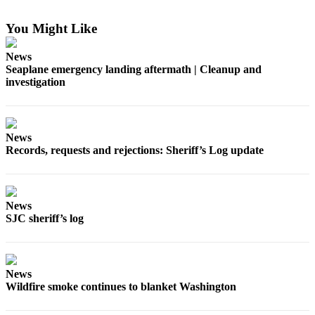
a
Photo
You Might Like
Submit
News
a Press
Seaplane emergency landing aftermath | Cleanup and
investigation
Release
Sports
News
Submit
Records, requests and rejections: Sheriff’s Log update
Sports
Results
Life
News
SJC sheriff’s log
Submit an
Engagement
Announcement
News
Submit a
Wildfire smoke continues to blanket Washington
Wedding
Announcement