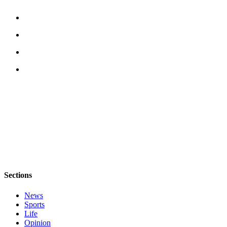
Submit a Birth
Announcement
Bucketlist
Sweepstakes
Opinion
Letters
Submit
Letter
to the
Editor
Obituaries
Sections
Place an
News
Obituary
Sports
Life
Business
Opinion