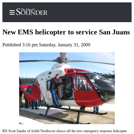
New EMS helicopter to service San Juans
Published 3:16 pm Saturday, January 31, 2009
Home
Island
Digest
Podcast
Search
Subscriber
Center
Subscribe
My
RN Scott Zander of Airlift Northwest shows off the new emergency response helicopter.