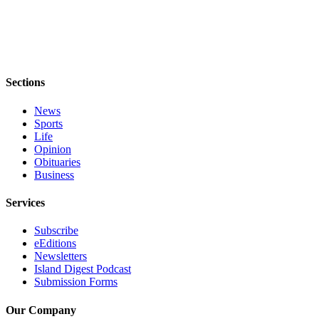
Submit
Business
News
Classifieds
Sections
Place a
News
Classified
Sports
Ad
Life
Opinion
Employment
Obituaries
Business
Transportation
Services
Legal
Notices
Subscribe
eEditions
Place
Newsletters
Island Digest Podcast
a
Submission Forms
Legal
Notice
Our Company