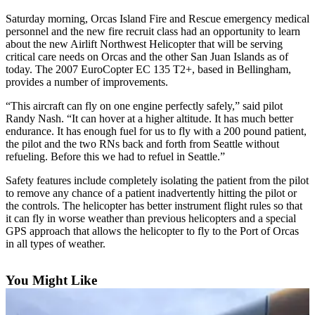
Account
Saturday morning, Orcas Island Fire and Rescue emergency medical
Frequently
personnel and the new fire recruit class had an opportunity to learn
Asked
about the new Airlift Northwest Helicopter that will be serving
critical care needs on Orcas and the other San Juan Islands as of
Questions
today. The 2007 EuroCopter EC 135 T2+, based in Bellingham,
provides a number of improvements.
Contact
Our
“This aircraft can fly on one engine perfectly safely,” said pilot
Subscriber
Randy Nash. “It can hover at a higher altitude. It has much better
Center
endurance. It has enough fuel for us to fly with a 200 pound patient,
the pilot and the two RNs back and forth from Seattle without
refueling. Before this we had to refuel in Seattle.”
Vacation
Hold
Safety features include completely isolating the patient from the pilot
to remove any chance of a patient inadvertently hitting the pilot or
Newsletters
the controls. The helicopter has better instrument flight rules so that
it can fly in worse weather than previous helicopters and a special
GPS approach that allows the helicopter to fly to the Port of Orcas
News
in all types of weather.
Submit
a Story
You Might Like
Idea
Submit