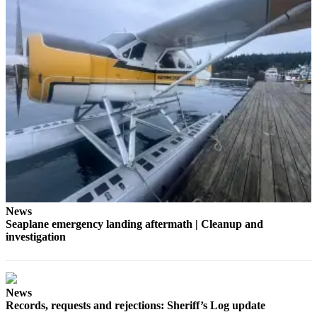
a
Photo
Submit
a Press
Release
Sports
Submit
Sports
Results
Life
News
Submit an
Seaplane emergency landing aftermath | Cleanup and
investigation
Engagement
Announcement
Submit a
News
Wedding
Records, requests and rejections: Sheriff’s Log update
Announcement