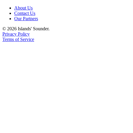
eEditions
About Us
Contact Us
Special
Our Partners
Sections
© 2026 Islands' Sounder.
Privacy Policy
Services
Terms of Service
About
Us
Contact
Us
Advertising
Inquiry
Submission
Forms