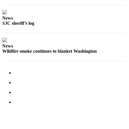
Submit a Birth
Announcement
News
SJC sheriff’s log
Bucketlist
Sweepstakes
Opinion
News
Wildfire smoke continues to blanket Washington
Letters
Submit
Letter
to the
Editor
Obituaries
Place an
Obituary
Business