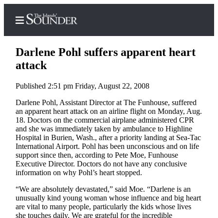
Darlene Pohl suffers apparent heart
attack
Published 2:51 pm Friday, August 22, 2008
Home
Darlene Pohl, Assistant Director at The Funhouse, suffered
Island
an apparent heart attack on an airline flight on Monday, Aug.
Digest
18. Doctors on the commercial airplane administered CPR
Podcast
and she was immediately taken by ambulance to Highline
Hospital in Burien, Wash., after a priority landing at Sea-Tac
Search
International Airport. Pohl has been unconscious and on life
support since then, according to Pete Moe, Funhouse
Subscriber
Executive Director. Doctors do not have any conclusive
information on why Pohl’s heart stopped.
Center
Subscribe
“We are absolutely devastated,” said Moe. “Darlene is an
unusually kind young woman whose influence and big heart
are vital to many people, particularly the kids whose lives
My
she touches daily. We are grateful for the incredible