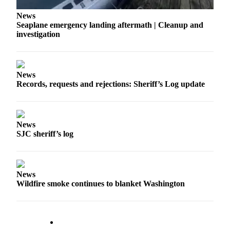
a
News
Photo
Seaplane emergency landing aftermath | Cleanup and
investigation
Submit
a Press
Release
News
Records, requests and rejections: Sheriff’s Log update
Sports
Submit
Sports
News
Results
SJC sheriff’s log
Life
Submit an
Engagement
News
Wildfire smoke continues to blanket Washington
Announcement
Submit a
Wedding
Announcement