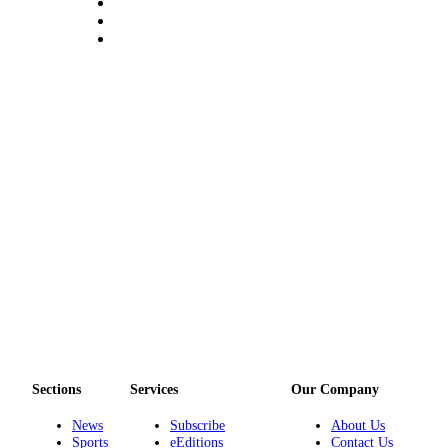
Submit a Birth
Announcement
Bucketlist
Sweepstakes
Opinion
Letters
Submit
Letter
to the
Editor
Obituaries
Place an
Sections
Services
Our Company
Obituary
News
Subscribe
About Us
Business
Sports
eEditions
Contact Us