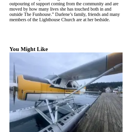
Account
outpouring of support coming from the community and are
moved by how many lives she has touched both in and
Frequently
outside The Funhouse.” Darlene’s family, friends and many
Asked
members of the Lighthouse Church are at her bedside.
Questions
Contact
Our
Subscriber
You Might Like
Center
Vacation
Hold
Newsletters
News
Submit
a Story
Idea
Submit