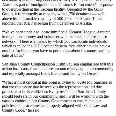
a
Alaska as part of Immigration and Customs Enforcement’s response
to overcrowding at the Tacoma facility. Operated by the GEO
Photo
Group, it is reportedly at capacity with 1,750 detainees — well
above its comfortable capacity of 500-750. The Seattle Times
Submit
reported that ICE has begun flying detainees to Alaska.
a Press
Release
“We’ve been unable to locate him,” said Eleanor Hoague, a retired
immigration attorney and volunteer with the local rapid response
network. “There is a means by which you can locate individuals,
Sports
which is called the ICE Locator System. You either have to have a
number for him or you have to put in data about his names and his
Submit
date of birth.”
Sports
San Juan County Councilperson Justin Paulsen emphasized that this
Results
action has “caused an immense amount of anxiety in our community
and especially amongst Leo’s friends and family on Orcas.”
Life
Submit an
“What is most critical at this point is trying to locate Mr. Sanchez so
that we can assure that he receives the representation and due
Engagement
process that he is entitled to. Every resident of San Juan County
Announcement
should feel safe in our community, and I will be working with the
various entities in our County Government to ensure that our
Submit a
policies and procedures are properly aligned with State Law and
Wedding
County Code,” he said.
Announcement