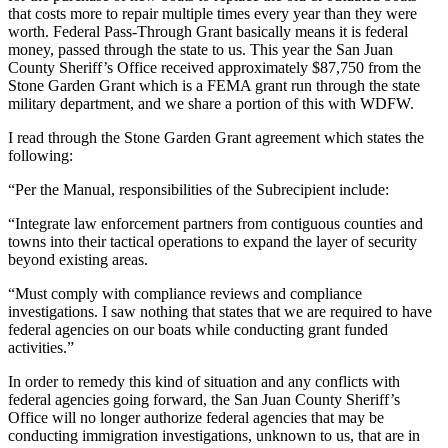
that costs more to repair multiple times every year than they were
worth. Federal Pass-Through Grant basically means it is federal
money, passed through the state to us. This year the San Juan
County Sheriff’s Office received approximately $87,750 from the
Stone Garden Grant which is a FEMA grant run through the state
military department, and we share a portion of this with WDFW.
I read through the Stone Garden Grant agreement which states the
following:
“Per the Manual, responsibilities of the Subrecipient include:
“Integrate law enforcement partners from contiguous counties and
towns into their tactical operations to expand the layer of security
beyond existing areas.
“Must comply with compliance reviews and compliance
investigations. I saw nothing that states that we are required to have
federal agencies on our boats while conducting grant funded
activities.”
In order to remedy this kind of situation and any conflicts with
federal agencies going forward, the San Juan County Sheriff’s
Office will no longer authorize federal agencies that may be
conducting immigration investigations, unknown to us, that are in