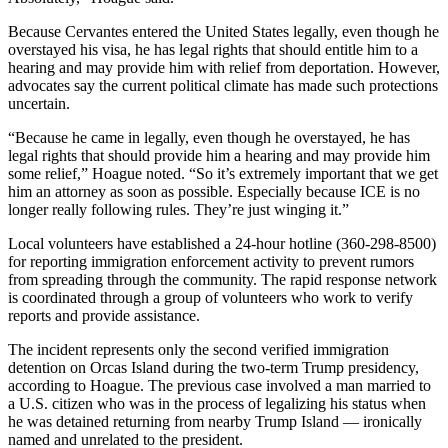
Because Cervantes entered the United States legally, even though he
overstayed his visa, he has legal rights that should entitle him to a
hearing and may provide him with relief from deportation. However,
advocates say the current political climate has made such protections
uncertain.
“Because he came in legally, even though he overstayed, he has
legal rights that should provide him a hearing and may provide him
some relief,” Hoague noted. “So it’s extremely important that we get
him an attorney as soon as possible. Especially because ICE is no
longer really following rules. They’re just winging it.”
Local volunteers have established a 24-hour hotline (360-298-8500)
for reporting immigration enforcement activity to prevent rumors
from spreading through the community. The rapid response network
is coordinated through a group of volunteers who work to verify
reports and provide assistance.
The incident represents only the second verified immigration
detention on Orcas Island during the two-term Trump presidency,
according to Hoague. The previous case involved a man married to
a U.S. citizen who was in the process of legalizing his status when
he was detained returning from nearby Trump Island — ironically
named and unrelated to the president.