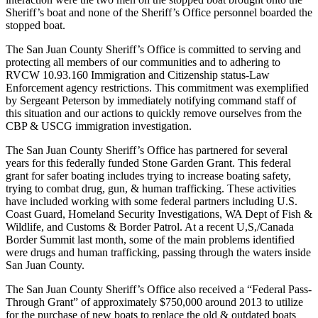
Sheriff’s boat and none of the Sheriff’s Office personnel boarded the
eEditions
stopped boat.
Special
The San Juan County Sheriff’s Office is committed to serving and
Sections
protecting all members of our communities and to adhering to
RVCW 10.93.160 Immigration and Citizenship status-Law
Services
Enforcement agency restrictions. This commitment was exemplified
by Sergeant Peterson by immediately notifying command staff of
About
this situation and our actions to quickly remove ourselves from the
Us
CBP & USCG immigration investigation.
Contact
The San Juan County Sheriff’s Office has partnered for several
years for this federally funded Stone Garden Grant. This federal
Us
grant for safer boating includes trying to increase boating safety,
trying to combat drug, gun, & human trafficking. These activities
Advertising
have included working with some federal partners including U.S.
Inquiry
Coast Guard, Homeland Security Investigations, WA Dept of Fish &
Wildlife, and Customs & Border Patrol. At a recent U,S,/Canada
Submission
Border Summit last month, some of the main problems identified
Forms
were drugs and human trafficking, passing through the waters inside
San Juan County.
The San Juan County Sheriff’s Office also received a “Federal Pass-
Through Grant” of approximately $750,000 around 2013 to utilize
for the purchase of new boats to replace the old & outdated boats