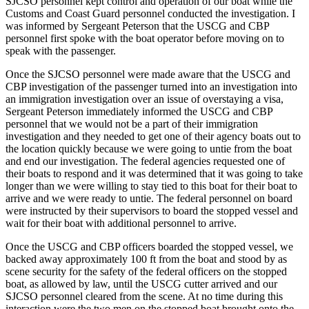
SJCSO personnel kept control and operation of our boat while the
Customs and Coast Guard personnel conducted the investigation. I
Submit
was informed by Sergeant Peterson that the USCG and CBP
Business
personnel first spoke with the boat operator before moving on to
News
speak with the passenger.
Once the SJCSO personnel were made aware that the USCG and
Classifieds
CBP investigation of the passenger turned into an investigation into
Place a
an immigration investigation over an issue of overstaying a visa,
Sergeant Peterson immediately informed the USCG and CBP
Classified
personnel that we would not be a part of their immigration
Ad
investigation and they needed to get one of their agency boats out to
the location quickly because we were going to untie from the boat
Employment
and end our investigation. The federal agencies requested one of
their boats to respond and it was determined that it was going to take
Transportation
longer than we were willing to stay tied to this boat for their boat to
arrive and we were ready to untie. The federal personnel on board
Legal
were instructed by their supervisors to board the stopped vessel and
Notices
wait for their boat with additional personnel to arrive.
Once the USCG and CBP officers boarded the stopped vessel, we
Place
backed away approximately 100 ft from the boat and stood by as
a
scene security for the safety of the federal officers on the stopped
Legal
boat, as allowed by law, until the USCG cutter arrived and our
Notice
SJCSO personnel cleared from the scene. At no time during this
interaction were the two men on the stopped boat brought onto the