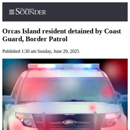
Orcas Island resident detained by Coast
Guard, Border Patrol
Published 1:30 am Sunday, June 29, 2025
Home
Island
Digest
Podcast
Search
Subscriber
Center
Subscribe
My