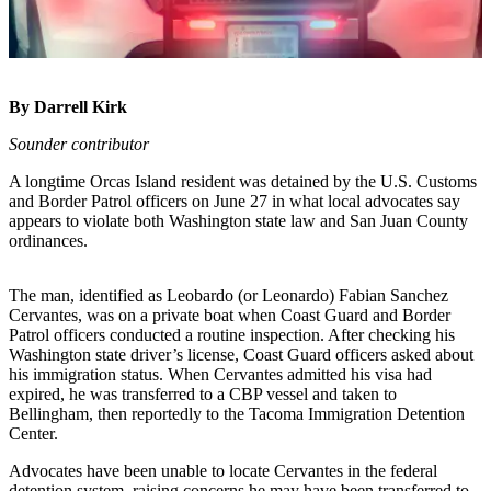
Account
Frequently
Asked
Questions
By Darrell Kirk
Contact
Sounder contributor
Our
Subscriber
A longtime Orcas Island resident was detained by the U.S. Customs
and Border Patrol officers on June 27 in what local advocates say
Center
appears to violate both Washington state law and San Juan County
ordinances.
Vacation
Hold
The man, identified as Leobardo (or Leonardo) Fabian Sanchez
Cervantes, was on a private boat when Coast Guard and Border
Newsletters
Patrol officers conducted a routine inspection. After checking his
Washington state driver’s license, Coast Guard officers asked about
News
his immigration status. When Cervantes admitted his visa had
expired, he was transferred to a CBP vessel and taken to
Submit
Bellingham, then reportedly to the Tacoma Immigration Detention
a Story
Center.
Idea
Advocates have been unable to locate Cervantes in the federal
Submit
detention system, raising concerns he may have been transferred to