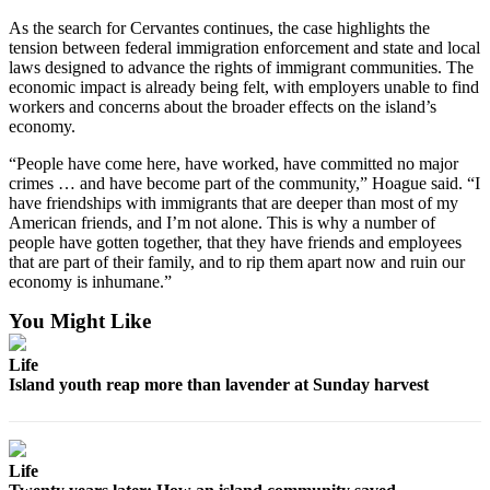
As the search for Cervantes continues, the case highlights the
tension between federal immigration enforcement and state and local
laws designed to advance the rights of immigrant communities. The
economic impact is already being felt, with employers unable to find
workers and concerns about the broader effects on the island’s
economy.
“People have come here, have worked, have committed no major
crimes … and have become part of the community,” Hoague said. “I
have friendships with immigrants that are deeper than most of my
American friends, and I’m not alone. This is why a number of
people have gotten together, that they have friends and employees
that are part of their family, and to rip them apart now and ruin our
economy is inhumane.”
You Might Like
Life
Island youth reap more than lavender at Sunday harvest
Life