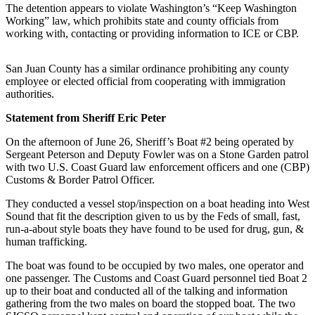
The detention appears to violate Washington’s “Keep Washington
Working” law, which prohibits state and county officials from
Submit a Birth
working with, contacting or providing information to ICE or CBP.
Announcement
Bucketlist
San Juan County has a similar ordinance prohibiting any county
Sweepstakes
employee or elected official from cooperating with immigration
authorities.
Opinion
Statement from Sheriff Eric Peter
Letters
On the afternoon of June 26, Sheriff’s Boat #2 being operated by
Sergeant Peterson and Deputy Fowler was on a Stone Garden patrol
Submit
with two U.S. Coast Guard law enforcement officers and one (CBP)
Letter
Customs & Border Patrol Officer.
to the
They conducted a vessel stop/inspection on a boat heading into West
Editor
Sound that fit the description given to us by the Feds of small, fast,
run-a-about style boats they have found to be used for drug, gun, &
Obituaries
human trafficking.
Place an
The boat was found to be occupied by two males, one operator and
Obituary
one passenger. The Customs and Coast Guard personnel tied Boat 2
up to their boat and conducted all of the talking and information
gathering from the two males on board the stopped boat. The two
Business