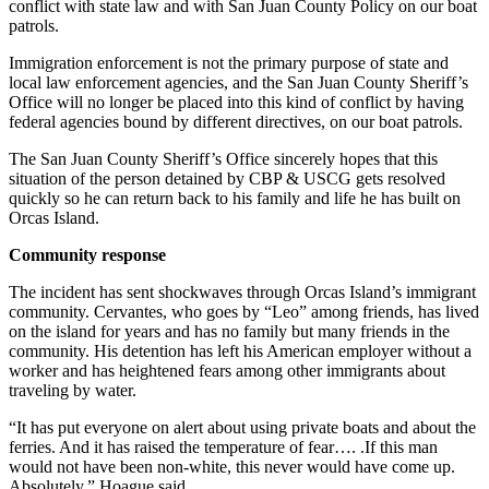
conflict with state law and with San Juan County Policy on our boat
patrols.
Immigration enforcement is not the primary purpose of state and
local law enforcement agencies, and the San Juan County Sheriff’s
Office will no longer be placed into this kind of conflict by having
federal agencies bound by different directives, on our boat patrols.
The San Juan County Sheriff’s Office sincerely hopes that this
situation of the person detained by CBP & USCG gets resolved
quickly so he can return back to his family and life he has built on
Orcas Island.
Community response
The incident has sent shockwaves through Orcas Island’s immigrant
community. Cervantes, who goes by “Leo” among friends, has lived
on the island for years and has no family but many friends in the
community. His detention has left his American employer without a
worker and has heightened fears among other immigrants about
traveling by water.
“It has put everyone on alert about using private boats and about the
ferries. And it has raised the temperature of fear…. .If this man
would not have been non-white, this never would have come up.
Absolutely,” Hoague said.