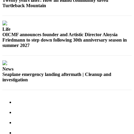
Twenty years later: How an island community saved
Turtleback Mountain
Life
OICMF announces founder and Artistic Director Aloysia
Friedmann to step down following 30th anniversary season in
summer 2027
News
Seaplane emergency landing aftermath | Cleanup and
investigation