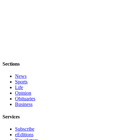
Sections
News
Sports
Life
Opinion
Obituaries
Business
Services
Subscribe
eEditions