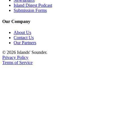
Newsletters
Island Digest Podcast
Submission Forms
Our Company
About Us
Contact Us
Our Partners
© 2026 Islands' Sounder.
Privacy Policy
Terms of Service