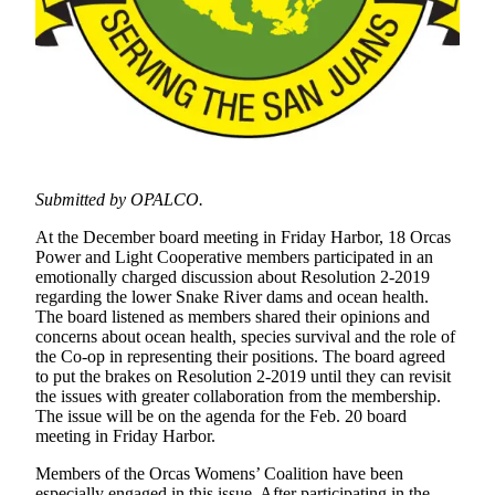
Account
Frequently
Asked
Questions
Contact
Our
Subscriber
Submitted by OPALCO.
Center
At the December board meeting in Friday Harbor, 18 Orcas
Vacation
Power and Light Cooperative members participated in an
Hold
emotionally charged discussion about Resolution 2-2019
regarding the lower Snake River dams and ocean health.
The board listened as members shared their opinions and
Newsletters
concerns about ocean health, species survival and the role of
the Co-op in representing their positions. The board agreed
News
to put the brakes on Resolution 2-2019 until they can revisit
the issues with greater collaboration from the membership.
Submit
The issue will be on the agenda for the Feb. 20 board
a Story
meeting in Friday Harbor.
Idea
Members of the Orcas Womens’ Coalition have been
Submit
especially engaged in this issue. After participating in the