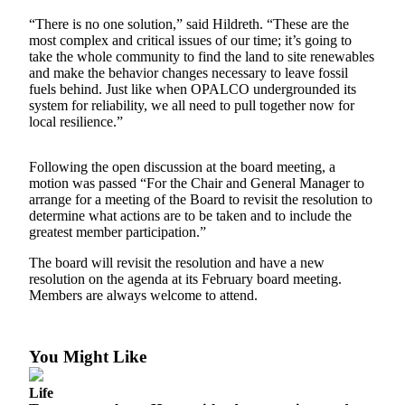
“There is no one solution,” said Hildreth. “These are the
Submit a Birth
most complex and critical issues of our time; it’s going to
Announcement
take the whole community to find the land to site renewables
and make the behavior changes necessary to leave fossil
Bucketlist
fuels behind. Just like when OPALCO undergrounded its
Sweepstakes
system for reliability, we all need to pull together now for
local resilience.”
Opinion
Following the open discussion at the board meeting, a
Letters
motion was passed “For the Chair and General Manager to
arrange for a meeting of the Board to revisit the resolution to
Submit
determine what actions are to be taken and to include the
Letter
greatest member participation.”
to the
The board will revisit the resolution and have a new
Editor
resolution on the agenda at its February board meeting.
Members are always welcome to attend.
Obituaries
Place an
Obituary
You Might Like
Life
Business