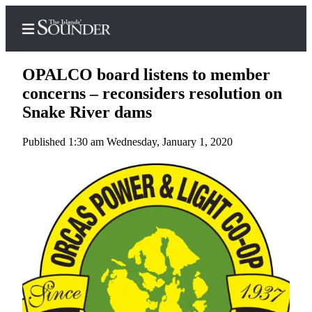
OPALCO board listens to member
concerns – reconsiders resolution on
Snake River dams
Home
Published 1:30 am Wednesday, January 1, 2020
Island
Digest
Podcast
Search
Subscriber
Center
Subscribe
My