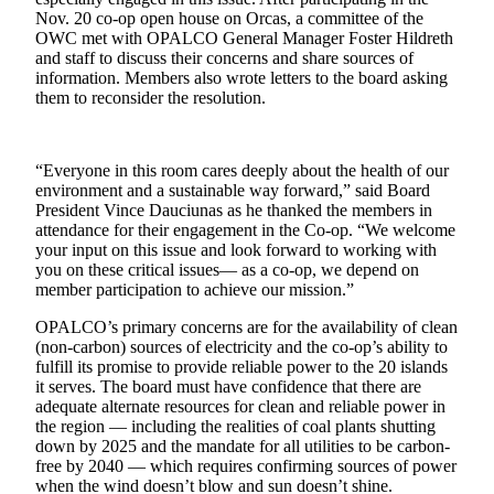
a
Nov. 20 co-op open house on Orcas, a committee of the
OWC met with OPALCO General Manager Foster Hildreth
Photo
and staff to discuss their concerns and share sources of
information. Members also wrote letters to the board asking
Submit
them to reconsider the resolution.
a Press
Release
“Everyone in this room cares deeply about the health of our
Sports
environment and a sustainable way forward,” said Board
President Vince Dauciunas as he thanked the members in
Submit
attendance for their engagement in the Co-op. “We welcome
Sports
your input on this issue and look forward to working with
you on these critical issues— as a co-op, we depend on
Results
member participation to achieve our mission.”
Life
OPALCO’s primary concerns are for the availability of clean
(non-carbon) sources of electricity and the co-op’s ability to
Submit an
fulfill its promise to provide reliable power to the 20 islands
Engagement
it serves. The board must have confidence that there are
Announcement
adequate alternate resources for clean and reliable power in
the region — including the realities of coal plants shutting
Submit a
down by 2025 and the mandate for all utilities to be carbon-
Wedding
free by 2040 ­— which requires confirming sources of power
when the wind doesn’t blow and sun doesn’t shine.
Announcement