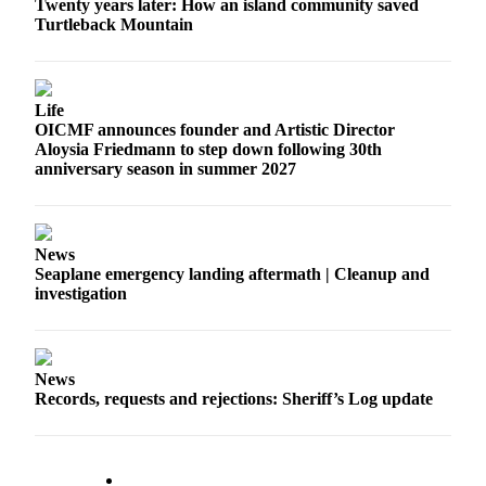
Twenty years later: How an island community saved
Submit
Turtleback Mountain
Business
News
Life
Classifieds
OICMF announces founder and Artistic Director
Aloysia Friedmann to step down following 30th
Place a
anniversary season in summer 2027
Classified
Ad
Employment
News
Seaplane emergency landing aftermath | Cleanup and
Transportation
investigation
Legal
Notices
News
Place
Records, requests and rejections: Sheriff’s Log update
a
Legal
Notice