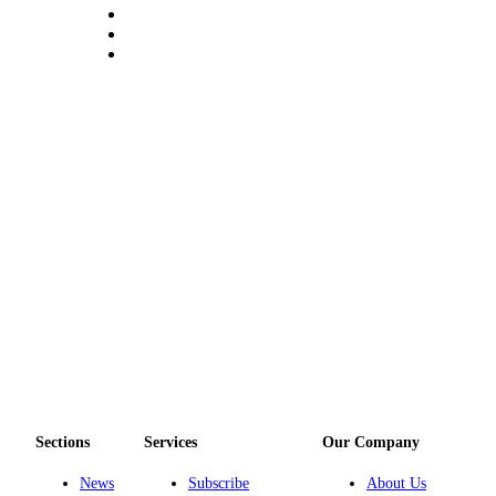
eEditions
Special
Sections
Services
About
Us
Contact
Us
Advertising
Inquiry
Submission
Forms
Sections
Services
Our Company
News
Subscribe
About Us