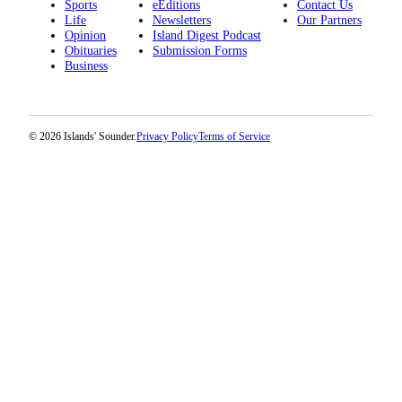
Sports
eEditions
Contact Us
Life
Newsletters
Our Partners
Opinion
Island Digest Podcast
Obituaries
Submission Forms
Business
© 2026 Islands' Sounder.
Privacy Policy
Terms of Service