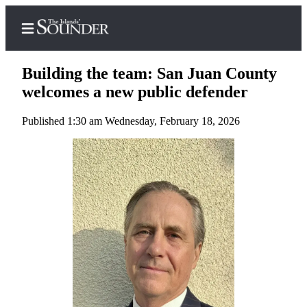
Building the team: San Juan County
welcomes a new public defender
Published 1:30 am Wednesday, February 18, 2026
Home
Island
Digest
Podcast
Search
Subscriber
Center
Subscribe
My