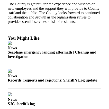
The County is grateful for the experience and wisdom of
Submit a Birth
new employees and the support they will provide to County
staff and the public. The County looks forward to continued
Announcement
collaboration and growth as the organization strives to
provide essential services to island residents.
Bucketlist
Sweepstakes
You Might Like
Opinion
Letters
News
Seaplane emergency landing aftermath | Cleanup and
Submit
investigation
Letter
to the
Editor
News
Records, requests and rejections: Sheriff’s Log update
Obituaries
Place an
Obituary
News
SJC sheriff’s log
Business