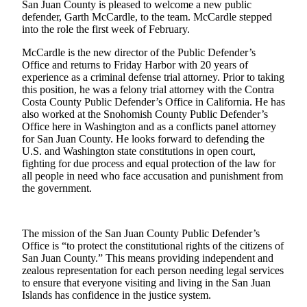
San Juan County is pleased to welcome a new public
a
defender, Garth McCardle, to the team. McCardle stepped
Photo
into the role the first week of February.
Submit
McCardle is the new director of the Public Defender’s
Office and returns to Friday Harbor with 20 years of
a Press
experience as a criminal defense trial attorney. Prior to taking
Release
this position, he was a felony trial attorney with the Contra
Costa County Public Defender’s Office in California. He has
Sports
also worked at the Snohomish County Public Defender’s
Office here in Washington and as a conflicts panel attorney
for San Juan County. He looks forward to defending the
Submit
U.S. and Washington state constitutions in open court,
Sports
fighting for due process and equal protection of the law for
Results
all people in need who face accusation and punishment from
the government.
Life
Submit an
Engagement
The mission of the San Juan County Public Defender’s
Office is “to protect the constitutional rights of the citizens of
Announcement
San Juan County.” This means providing independent and
zealous representation for each person needing legal services
Submit a
to ensure that everyone visiting and living in the San Juan
Wedding
Islands has confidence in the justice system.
Announcement