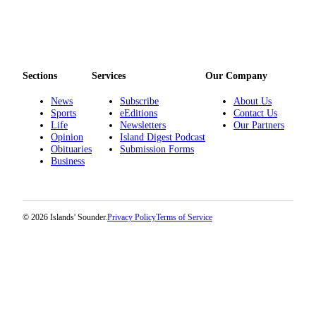
eEditions
Special
Sections
Sections
Services
Our Company
Services
News
Subscribe
About Us
About
Sports
eEditions
Contact Us
Us
Life
Newsletters
Our Partners
Opinion
Island Digest Podcast
Contact
Obituaries
Submission Forms
Business
Us
Advertising
Inquiry
© 2026 Islands' Sounder.
Privacy Policy
Terms of Service
Submission
Forms