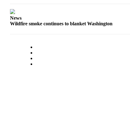
Submit
Business
News
News
Wildfire smoke continues to blanket Washington
Classifieds
Place a
Classified
Ad
Employment
Transportation
Legal
Notices
Place
a
Legal
Notice