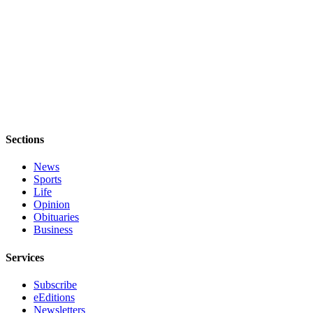
eEditions
Special
Sections
Services
About
Us
Sections
Contact
Us
News
Sports
Advertising
Life
Inquiry
Opinion
Obituaries
Business
Submission
Forms
Services
Subscribe
eEditions
Newsletters