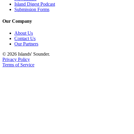
Island Digest Podcast
Submission Forms
Our Company
About Us
Contact Us
Our Partners
© 2026 Islands' Sounder.
Privacy Policy
Terms of Service