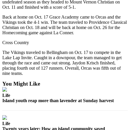
undefeated season as they headed to Mount Vernon Christian on
Oct. 11 and finished with a score of 5-1.
Submit a Birth
Announcement
Back at home on Oct. 17 Grace Academy came to Orcas and the
Vikings took the 4-1 win. The team traveled to Providence Classical
Bucketlist
Christian on Oct. 18 and will be back at home on Oct. 26 for the
Homecoming game against La Conner.
Sweepstakes
Cross Country
Opinion
The Vikings traveled to Bellingham on Oct. 17 to compete in the
Letters
Lake Lap Invite. Caught in a downpour, the team managed to get
through the race and came out strong. Jaydon Krisch finished,
Submit
placing fourth out of 127 runners. Overall, Orcas was fifth out of
Letter
nine teams.
to the
You Might Like
Editor
Life
Obituaries
Island youth reap more than lavender at Sunday harvest
Place an
Obituary
Life
Business
Twenty years later: How an island community saved