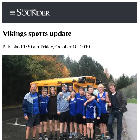
Vikings sports update
Published 1:30 am Friday, October 18, 2019
Home
Island
Digest
Podcast
Search
Subscriber
Center
Subscribe
My