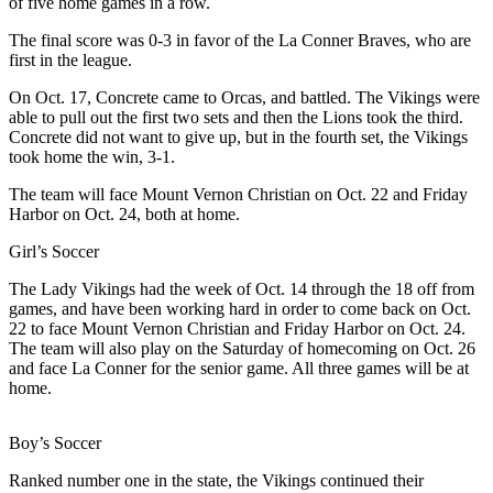
of five home games in a row.
a
The final score was 0-3 in favor of the La Conner Braves, who are
Photo
first in the league.
Submit
On Oct. 17, Concrete came to Orcas, and battled. The Vikings were
a Press
able to pull out the first two sets and then the Lions took the third.
Release
Concrete did not want to give up, but in the fourth set, the Vikings
took home the win, 3-1.
Sports
The team will face Mount Vernon Christian on Oct. 22 and Friday
Harbor on Oct. 24, both at home.
Submit
Sports
Girl’s Soccer
Results
The Lady Vikings had the week of Oct. 14 through the 18 off from
games, and have been working hard in order to come back on Oct.
Life
22 to face Mount Vernon Christian and Friday Harbor on Oct. 24.
Submit an
The team will also play on the Saturday of homecoming on Oct. 26
and face La Conner for the senior game. All three games will be at
Engagement
home.
Announcement
Submit a
Boy’s Soccer
Wedding
Ranked number one in the state, the Vikings continued their
Announcement