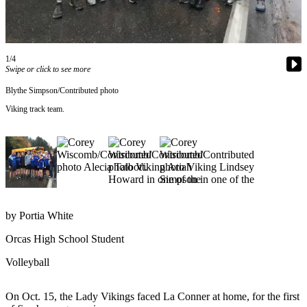
Account
Frequently
Asked
Questions
1/4
Swipe or click to see more
Contact
Blythe Simpson/Contributed photo
Our
Viking track team.
Subscriber
Center
Vacation
Hold
Newsletters
by Portia White
News
Orcas High School Student
Submit
a Story
Volleyball
Idea
On Oct. 15, the Lady Vikings faced La Conner at home, for the first
Submit