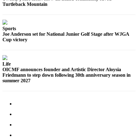
Turtleback Mountain
Submit
Business
News
Sports
Classifieds
Joe Anderson set for National Junior Golf Stage after WJGA
Cup victory
Place a
Classified
Ad
Life
Employment
OICMF announces founder and Artistic Director Aloysia
Friedmann to step down following 30th anniversary season in
Transportation
summer 2027
Legal
Notices
Place
a
Legal
Notice