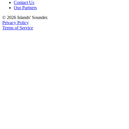
Contact Us
Our Partners
© 2026 Islands' Sounder.
Privacy Policy
Terms of Service