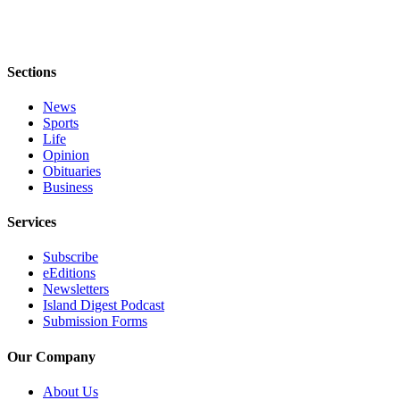
eEditions
Special
Sections
Sections
News
Services
Sports
About
Life
Us
Opinion
Obituaries
Business
Contact
Us
Services
Advertising
Subscribe
Inquiry
eEditions
Newsletters
Submission
Island Digest Podcast
Forms
Submission Forms
Our Company
About Us