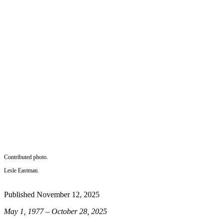
a
Photo
Submit
a Press
Release
Sports
Submit
Sports
Results
Life
Submit an
Contributed photo.
Engagement
Lesle Eastman.
Announcement
Published November 12, 2025
Submit a
Wedding
May 1, 1977 – October 28, 2025
Announcement