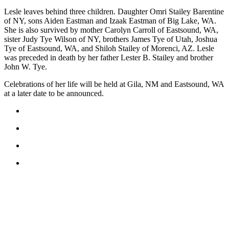
Submit
Lesle leaves behind three children. Daughter Omri Stailey Barentine
of NY, sons Aiden Eastman and Izaak Eastman of Big Lake, WA.
Business
She is also survived by mother Carolyn Carroll of Eastsound, WA,
News
sister Judy Tye Wilson of NY, brothers James Tye of Utah, Joshua
Tye of Eastsound, WA, and Shiloh Stailey of Morenci, AZ. Lesle
Classifieds
was preceded in death by her father Lester B. Stailey and brother
John W. Tye.
Place a
Classified
Celebrations of her life will be held at Gila, NM and Eastsound, WA
at a later date to be announced.
Ad
Employment
Transportation
Legal
Notices
Place
a
Legal
Notice