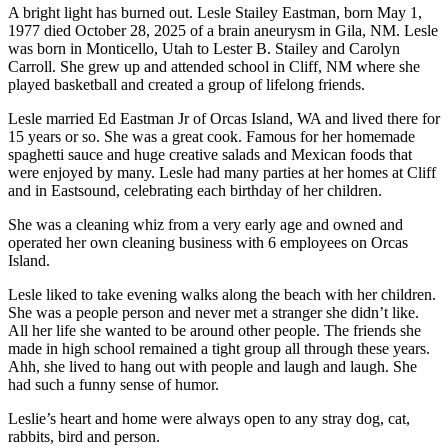
A bright light has burned out. Lesle Stailey Eastman, born May 1,
1977 died October 28, 2025 of a brain aneurysm in Gila, NM. Lesle
Submit a Birth
was born in Monticello, Utah to Lester B. Stailey and Carolyn
Announcement
Carroll. She grew up and attended school in Cliff, NM where she
played basketball and created a group of lifelong friends.
Bucketlist
Sweepstakes
Lesle married Ed Eastman Jr of Orcas Island, WA and lived there for
15 years or so. She was a great cook. Famous for her homemade
spaghetti sauce and huge creative salads and Mexican foods that
Opinion
were enjoyed by many. Lesle had many parties at her homes at Cliff
Letters
and in Eastsound, celebrating each birthday of her children.
She was a cleaning whiz from a very early age and owned and
Submit
operated her own cleaning business with 6 employees on Orcas
Letter
Island.
to the
Editor
Lesle liked to take evening walks along the beach with her children.
She was a people person and never met a stranger she didn’t like.
All her life she wanted to be around other people. The friends she
Obituaries
made in high school remained a tight group all through these years.
Ahh, she lived to hang out with people and laugh and laugh. She
Place an
had such a funny sense of humor.
Obituary
Leslie’s heart and home were always open to any stray dog, cat,
rabbits, bird and person.
Business