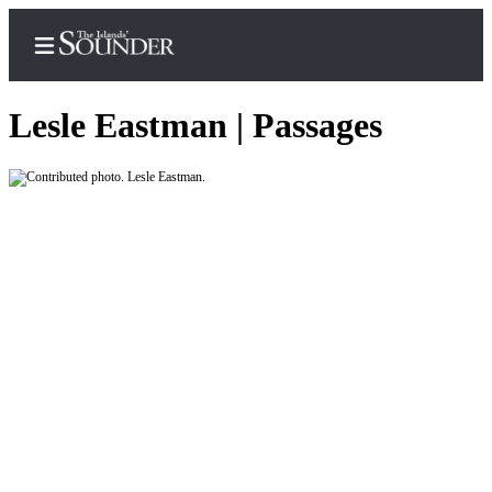
Lesle Eastman | Passages
Home
Island
Digest
Podcast
Search
Subscriber
Center
Subscribe
My