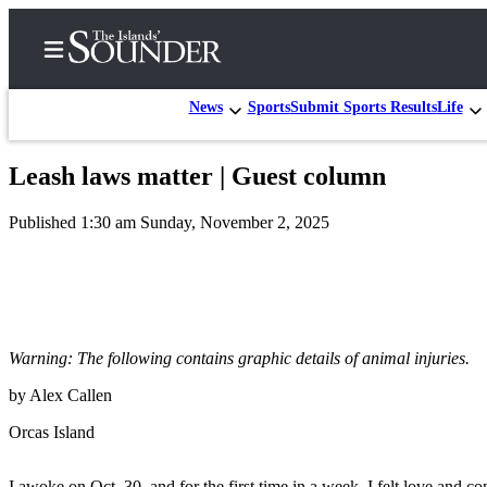
News
Sports
Submit Sports Results
Life
Leash laws matter | Guest column
Home
Published 1:30 am Sunday, November 2, 2025
Island
Digest
Podcast
Search
Warning: The following contains graphic details of animal injuries.
Subscriber
Center
by Alex Callen
Subscribe
Orcas Island
My
I awoke on Oct. 30, and for the first time in a week, I felt love and c