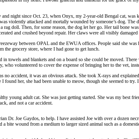
 day and night since Oct. 23, when Onyx, my 2-year-old Bengal cat, w
s violently attacked and mortally wounded by someone’s dog. The dog 
rag doll. Then, for some reason, the dog let her go. Her tail bone was 
cerated and crushed beyond repair. Her claws were all visibly damaged a
he breezeway between OPAL and the EWUA offices. People said she was 
om the grocery store, where I had gone to get lunch.
 in towels and blankets and on a board so she could be moved. There w
 who volunteered to cover the expense of bringing her to the vet, instea
s no accident, it was an obvious attack. She took X-rays and explained 
e I found her, she had been unable to meow, though she seemed to try. 
ealthy young adult cat. She was just getting started. She was my best fri
ack, and not a car accident.
rian Dr. Joe Gaydos, to help. I have assisted Joe with over a dozen ne
d a bite wound from a medium to larger sized animal such as a domestic