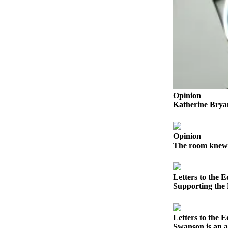
Submit a Birth
Announcement
Bucketlist
Sweepstakes
Opinion
Opinion
Letters
Katherine Bryan
Submit
Letter
Opinion
to the
The room knew i
Editor
Obituaries
Letters to the E
Supporting the
Place an
Obituary
Letters to the E
Business
Swanson is an 