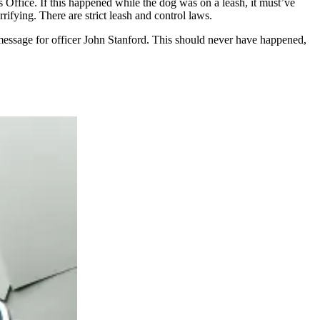
s Office. If this happened while the dog was on a leash, it must’ve
rifying. There are strict leash and control laws.
 message for officer John Stanford. This should never have happened,