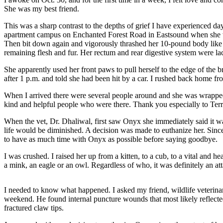
Account
She was my best friend.
Frequently
This was a sharp contrast to the depths of grief I have experienced
Asked
apartment campus on Enchanted Forest Road in Eastsound when she wa
Questions
Then bit down again and vigorously thrashed her 10-pound body like a 
remaining flesh and fur. Her rectum and rear digestive system were la
Contact
She apparently used her front paws to pull herself to the edge of t
Our
after 1 p.m. and told she had been hit by a car. I rushed back home fr
Subscriber
Center
When I arrived there were several people around and she was wrapped
kind and helpful people who were there. Thank you especially to Terry,
Vacation
When the vet, Dr. Dhaliwal, first saw Onyx she immediately said it wa
Hold
life would be diminished. A decision was made to euthanize her. Sinc
to have as much time with Onyx as possible before saying goodbye.
Newsletters
I was crushed. I raised her up from a kitten, to a cub, to a vital and h
News
a mink, an eagle or an owl. Regardless of who, it was definitely an att
Submit
I needed to know what happened. I asked my friend, wildlife veterina
a Story
weekend. He found internal puncture wounds that most likely reflecte
Idea
fractured claw tips.
Submit