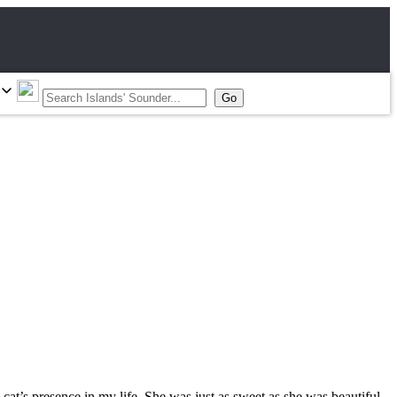
 cat’s presence in my life. She was just as sweet as she was beautiful.