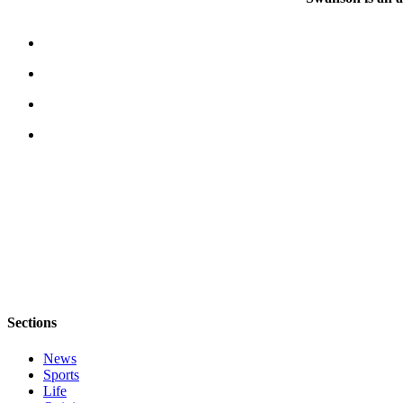
Submit
Business
News
Classifieds
Place a
Classified
Ad
Employment
Transportation
Legal
Notices
Place
Sections
a
News
Legal
Sports
Notice
Life