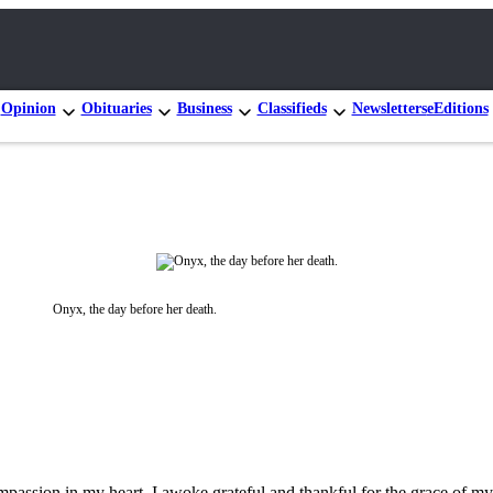
Opinion
Obituaries
Business
Classifieds
Newsletters
eEditions
Onyx, the day before her death.
ompassion in my heart. I awoke grateful and thankful for the grace of my