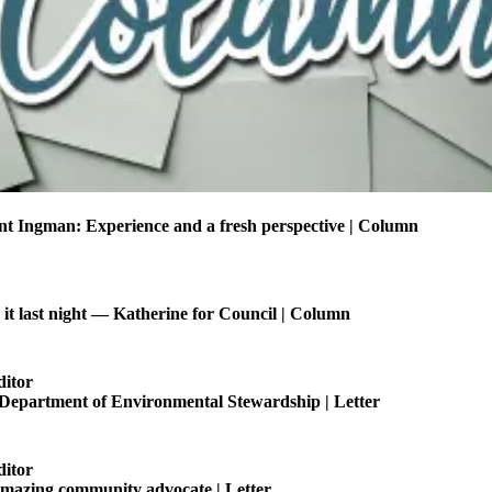
t Ingman: Experience and a fresh perspective | Column
t last night — Katherine for Council | Column
ditor
 Department of Environmental Stewardship | Letter
ditor
amazing community advocate | Letter