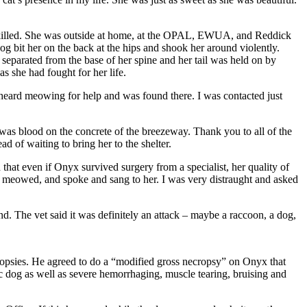
as killed. She was outside at home, at the OPAL, EWUA, and Reddick
bit her on the back at the hips and shook her around violently.
separated from the base of her spine and her tail was held on by
s she had fought for her life.
heard meowing for help and was found there. I was contacted just
as blood on the concrete of the breezeway. Thank you to all of the
d of waiting to bring her to the shelter.
that even if Onyx survived surgery from a specialist, her quality of
I meowed, and spoke and sang to her. I was very distraught and asked
end. The vet said it was definitely an attack – maybe a raccoon, a dog,
cropsies. He agreed to do a “modified gross necropsy” on Onyx that
 dog as well as severe hemorrhaging, muscle tearing, bruising and