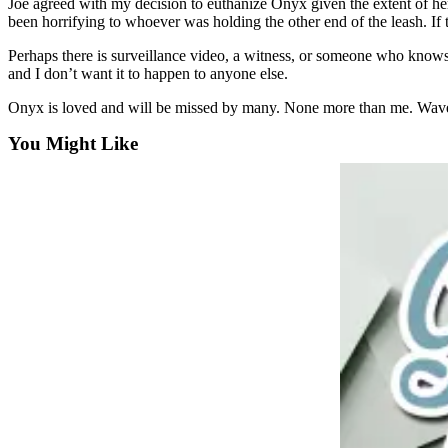
Joe agreed with my decision to euthanize Onyx given the extent of her i
a
been horrifying to whoever was holding the other end of the leash. If t
Photo
Perhaps there is surveillance video, a witness, or someone who knows 
and I don’t want it to happen to anyone else.
Submit
a Press
Onyx is loved and will be missed by many. None more than me. Waves o
Release
You Might Like
Sports
Submit
Sports
Results
Life
Submit an
Engagement
Announcement
Submit a
Wedding
Announcement