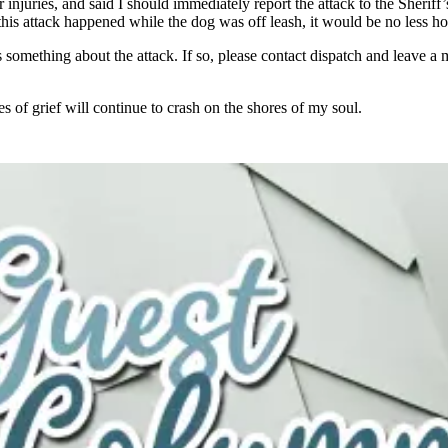
njuries, and said I should immediately report the attack to the Sheriff’
his attack happened while the dog was off leash, it would be no less hor
something about the attack. If so, please contact dispatch and leave a
f grief will continue to crash on the shores of my soul.