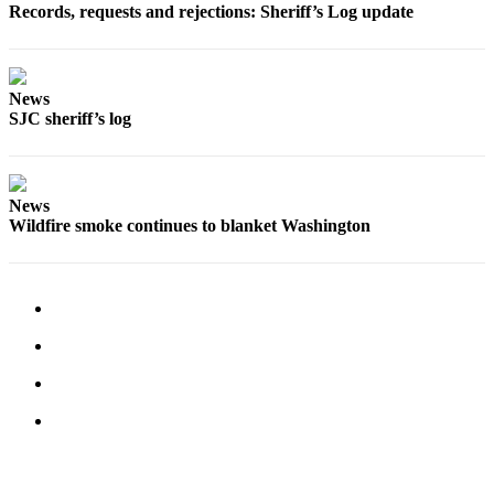
Records, requests and rejections: Sheriff’s Log update
Submit
Business
News
News
SJC sheriff’s log
Classifieds
Place a
Classified
Ad
News
Wildfire smoke continues to blanket Washington
Employment
Transportation
Legal
Notices
Place
a
Legal
Notice