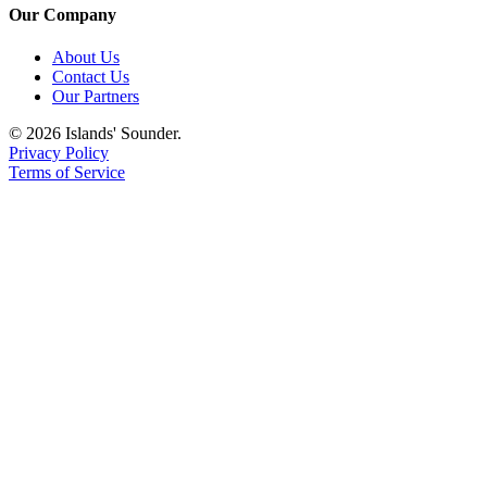
Our Company
About Us
Contact Us
Our Partners
© 2026 Islands' Sounder.
Privacy Policy
Terms of Service