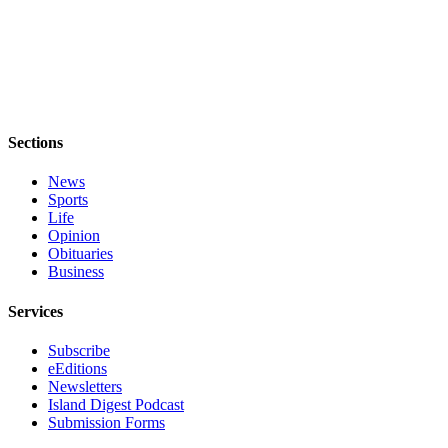
eEditions
Special
Sections
Services
Sections
About
Us
News
Sports
Contact
Life
Us
Opinion
Obituaries
Advertising
Business
Inquiry
Services
Submission
Subscribe
Forms
eEditions
Newsletters
Island Digest Podcast
Submission Forms