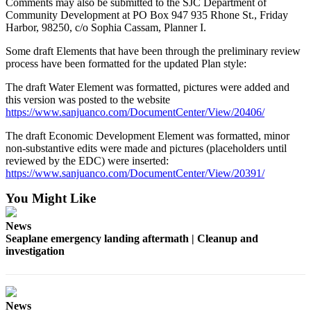
Comments may also be submitted to the SJC Department of
Community Development at PO Box 947 935 Rhone St., Friday
Submit a Birth
Harbor, 98250, c/o Sophia Cassam, Planner I.
Announcement
Some draft Elements that have been through the preliminary review
process have been formatted for the updated Plan style:
Bucketlist
Sweepstakes
The draft Water Element was formatted, pictures were added and
this version was posted to the website
Opinion
https://www.sanjuanco.com/DocumentCenter/View/20406/
Letters
The draft Economic Development Element was formatted, minor
non-substantive edits were made and pictures (placeholders until
Submit
reviewed by the EDC) were inserted:
https://www.sanjuanco.com/DocumentCenter/View/20391/
Letter
to the
You Might Like
Editor
News
Obituaries
Seaplane emergency landing aftermath | Cleanup and
investigation
Place an
Obituary
Business
News