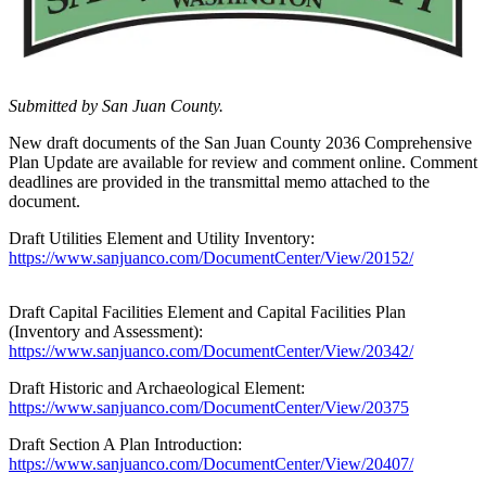
Account
Frequently
Asked
Questions
Submitted by San Juan County.
Contact
New draft documents of the San Juan County 2036 Comprehensive
Our
Plan Update are available for review and comment online. Comment
Subscriber
deadlines are provided in the transmittal memo attached to the
document.
Center
Draft Utilities Element and Utility Inventory:
Vacation
https://www.sanjuanco.com/DocumentCenter/View/20152/
Hold
Draft Capital Facilities Element and Capital Facilities Plan
Newsletters
(Inventory and Assessment):
https://www.sanjuanco.com/DocumentCenter/View/20342/
News
Draft Historic and Archaeological Element:
Submit
https://www.sanjuanco.com/DocumentCenter/View/20375
a Story
Idea
Draft Section A Plan Introduction:
https://www.sanjuanco.com/DocumentCenter/View/20407/
Submit