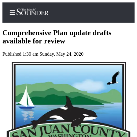
Comprehensive Plan update drafts
available for review
Published 1:30 am Sunday, May 24, 2020
Home
Island
Digest
Podcast
Search
Subscriber
Center
Subscribe
My