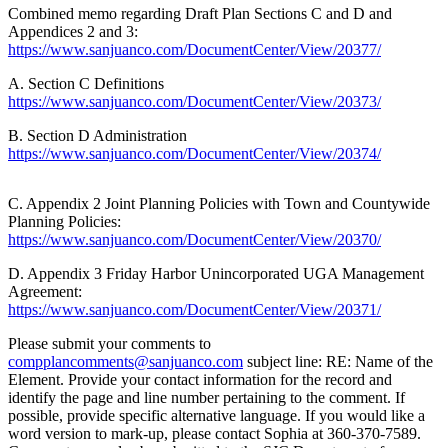
Combined memo regarding Draft Plan Sections C and D and
a
Appendices 2 and 3:
Photo
https://www.sanjuanco.com/DocumentCenter/View/20377/
Submit
A. Section C Definitions
a Press
https://www.sanjuanco.com/DocumentCenter/View/20373/
Release
B. Section D Administration
https://www.sanjuanco.com/DocumentCenter/View/20374/
Sports
C. Appendix 2 Joint Planning Policies with Town and Countywide
Submit
Planning Policies:
Sports
https://www.sanjuanco.com/DocumentCenter/View/20370/
Results
D. Appendix 3 Friday Harbor Unincorporated UGA Management
Life
Agreement:
https://www.sanjuanco.com/DocumentCenter/View/20371/
Submit an
Engagement
Please submit your comments to
Announcement
compplancomments@sanjuanco.com
subject line: RE: Name of the
Element. Provide your contact information for the record and
identify the page and line number pertaining to the comment. If
Submit a
possible, provide specific alternative language. If you would like a
Wedding
word version to mark-up, please contact Sophia at 360-370-7589.
Announcement